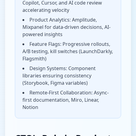
Copilot, Cursor, and AI code review
accelerating velocity
Product Analytics: Amplitude,
Mixpanel for data-driven decisions, AI-
powered insights
Feature Flags: Progressive rollouts,
A/B testing, kill switches (LaunchDarkly,
Flagsmith)
Design Systems: Component
libraries ensuring consistency
(Storybook, Figma variables)
Remote-First Collaboration: Async-
first documentation, Miro, Linear,
Notion