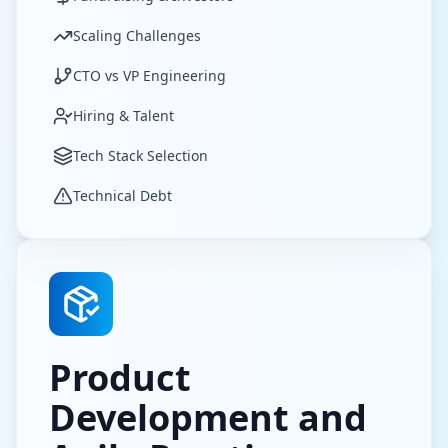
Scaling Challenges
CTO vs VP Engineering
Hiring & Talent
Tech Stack Selection
Technical Debt
Product
Development and