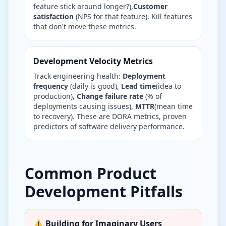
feature stick around longer?),
Customer
satisfaction
(NPS for that feature). Kill features
that don't move these metrics.
Development Velocity Metrics
Track engineering health:
Deployment
frequency
(daily is good),
Lead time
(idea to
production),
Change failure rate
(% of
deployments causing issues),
MTTR
(mean time
to recovery). These are DORA metrics, proven
predictors of software delivery performance.
Common Product
Development Pitfalls
⚠️ Building for Imaginary Users