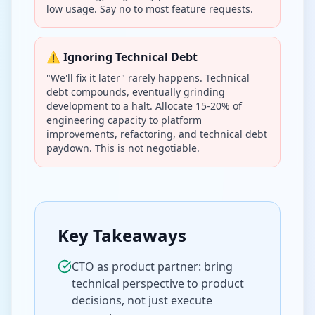
low usage. Say no to most feature requests.
⚠️ Ignoring Technical Debt
"We'll fix it later" rarely happens. Technical
debt compounds, eventually grinding
development to a halt. Allocate 15-20% of
engineering capacity to platform
improvements, refactoring, and technical debt
paydown. This is not negotiable.
Key Takeaways
CTO as product partner: bring
technical perspective to product
decisions, not just execute