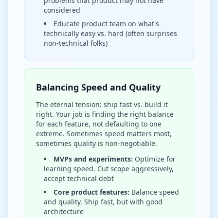
problems that product may not have
considered
Educate product team on what's
technically easy vs. hard (often surprises
non-technical folks)
Balancing Speed and Quality
The eternal tension: ship fast vs. build it
right. Your job is finding the right balance
for each feature, not defaulting to one
extreme. Sometimes speed matters most,
sometimes quality is non-negotiable.
MVPs and experiments:
Optimize for
learning speed. Cut scope aggressively,
accept technical debt
Core product features:
Balance speed
and quality. Ship fast, but with good
architecture