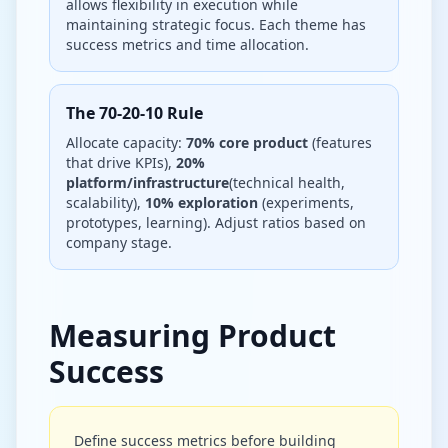
allows flexibility in execution while
maintaining strategic focus. Each theme has
success metrics and time allocation.
The 70-20-10 Rule
Allocate capacity:
70% core product
(features
that drive KPIs),
20%
platform/infrastructure
(technical health,
scalability),
10% exploration
(experiments,
prototypes, learning). Adjust ratios based on
company stage.
Measuring Product
Success
Define success metrics before building