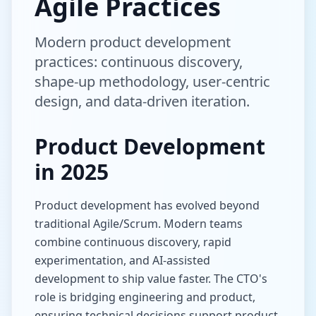
Agile Practices
Modern product development
practices: continuous discovery,
shape-up methodology, user-centric
design, and data-driven iteration.
Product Development
in 2025
Product development has evolved beyond
traditional Agile/Scrum. Modern teams
combine continuous discovery, rapid
experimentation, and AI-assisted
development to ship value faster. The CTO's
role is bridging engineering and product,
ensuring technical decisions support product