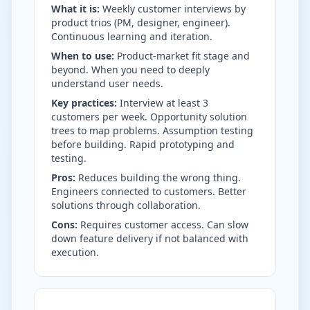
What it is:
Weekly customer interviews by
product trios (PM, designer, engineer).
Continuous learning and iteration.
When to use:
Product-market fit stage and
beyond. When you need to deeply
understand user needs.
Key practices:
Interview at least 3
customers per week. Opportunity solution
trees to map problems. Assumption testing
before building. Rapid prototyping and
testing.
Pros:
Reduces building the wrong thing.
Engineers connected to customers. Better
solutions through collaboration.
Cons:
Requires customer access. Can slow
down feature delivery if not balanced with
execution.