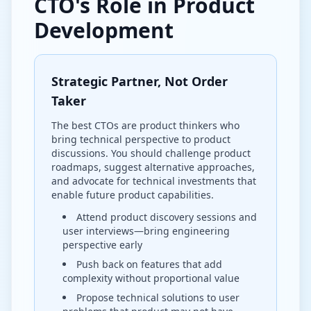
CTO's Role in Product
Development
Strategic Partner, Not Order
Taker
The best CTOs are product thinkers who
bring technical perspective to product
discussions. You should challenge product
roadmaps, suggest alternative approaches,
and advocate for technical investments that
enable future product capabilities.
Attend product discovery sessions and
user interviews—bring engineering
perspective early
Push back on features that add
complexity without proportional value
Propose technical solutions to user