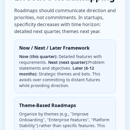
Roadmaps should communicate direction and
priorities, not commitments. In startups,
specificity decreases with time horizon:
detailed next quarter, themes next year.
Now / Next / Later Framework
Now (this quarter):
Detailed features with
requirements.
Next (next quarter):
Problem
statements and objectives.
Later (6-12
months):
Strategic themes and bets. This
avoids over-committing to distant futures
while providing direction.
Theme-Based Roadmaps
Organize by themes (e.g., "Improve
Onboarding", "Enterprise Features", "Platform
Stability") rather than specific features. This