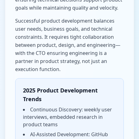
goals while maintaining quality and velocity.
Successful product development balances
user needs, business goals, and technical
constraints. It requires tight collaboration
between product, design, and engineering—
with the CTO ensuring engineering is a
partner in product strategy, not just an
execution function.
2025 Product Development
Trends
Continuous Discovery: weekly user
interviews, embedded research in
product teams
AI-Assisted Development: GitHub