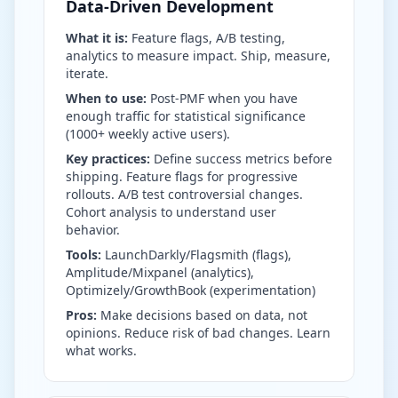
Data-Driven Development
What it is:
Feature flags, A/B testing,
analytics to measure impact. Ship, measure,
iterate.
When to use:
Post-PMF when you have
enough traffic for statistical significance
(1000+ weekly active users).
Key practices:
Define success metrics before
shipping. Feature flags for progressive
rollouts. A/B test controversial changes.
Cohort analysis to understand user
behavior.
Tools:
LaunchDarkly/Flagsmith (flags),
Amplitude/Mixpanel (analytics),
Optimizely/GrowthBook (experimentation)
Pros:
Make decisions based on data, not
opinions. Reduce risk of bad changes. Learn
what works.