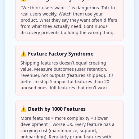
"We think users want..." is dangerous. Talk to
real users weekly. Watch them use your
product. What they say they want often differs
from what they actually need. Continuous
discovery prevents building the wrong thing.
⚠️ Feature Factory Syndrome
Shipping features doesn't equal creating
value. Measure outcomes (user retention,
revenue), not outputs (features shipped). It's
better to ship 5 impactful features than 20
unused ones. Kill features that don't work.
⚠️ Death by 1000 Features
More features = more complexity = slower
development = worse UX. Every feature has a
carrying cost (maintenance, support,
onboarding). Regularly prune features with