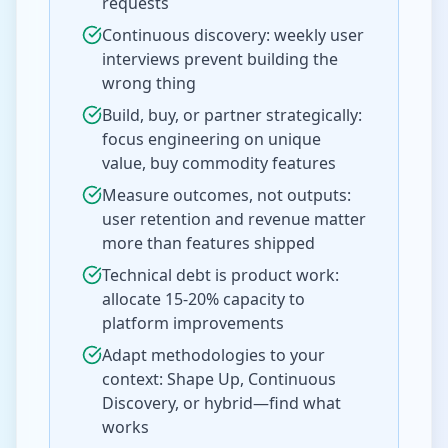
requests
Continuous discovery: weekly user
interviews prevent building the
wrong thing
Build, buy, or partner strategically:
focus engineering on unique
value, buy commodity features
Measure outcomes, not outputs:
user retention and revenue matter
more than features shipped
Technical debt is product work:
allocate 15-20% capacity to
platform improvements
Adapt methodologies to your
context: Shape Up, Continuous
Discovery, or hybrid—find what
works