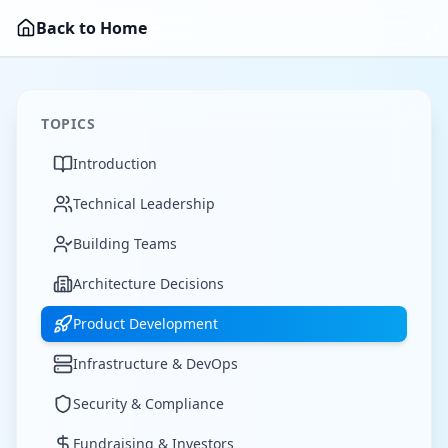
Back to Home
TOPICS
Introduction
Technical Leadership
Building Teams
Architecture Decisions
Product Development
Infrastructure & DevOps
Security & Compliance
Fundraising & Investors