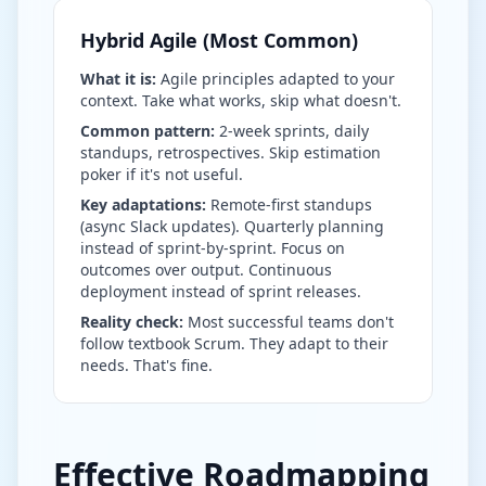
Hybrid Agile (Most Common)
What it is:
Agile principles adapted to your
context. Take what works, skip what doesn't.
Common pattern:
2-week sprints, daily
standups, retrospectives. Skip estimation
poker if it's not useful.
Key adaptations:
Remote-first standups
(async Slack updates). Quarterly planning
instead of sprint-by-sprint. Focus on
outcomes over output. Continuous
deployment instead of sprint releases.
Reality check:
Most successful teams don't
follow textbook Scrum. They adapt to their
needs. That's fine.
Effective Roadmapping