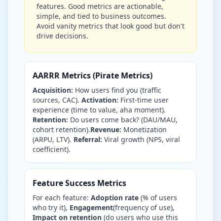
features. Good metrics are actionable,
simple, and tied to business outcomes.
Avoid vanity metrics that look good but don't
drive decisions.
AARRR Metrics (Pirate Metrics)
Acquisition:
How users find you (traffic
sources, CAC).
Activation:
First-time user
experience (time to value, aha moment).
Retention:
Do users come back? (DAU/MAU,
cohort retention).
Revenue:
Monetization
(ARPU, LTV).
Referral:
Viral growth (NPS, viral
coefficient).
Feature Success Metrics
For each feature:
Adoption rate
(% of users
who try it),
Engagement
(frequency of use),
Impact on retention
(do users who use this