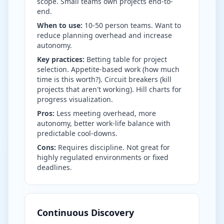
scope. Small teams own projects end-to-
end.
When to use:
10-50 person teams. Want to
reduce planning overhead and increase
autonomy.
Key practices:
Betting table for project
selection. Appetite-based work (how much
time is this worth?). Circuit breakers (kill
projects that aren't working). Hill charts for
progress visualization.
Pros:
Less meeting overhead, more
autonomy, better work-life balance with
predictable cool-downs.
Cons:
Requires discipline. Not great for
highly regulated environments or fixed
deadlines.
Continuous Discovery