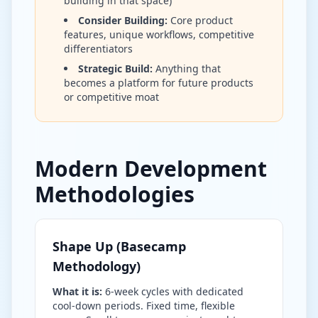
building in that space)
Consider Building:
Core product
features, unique workflows, competitive
differentiators
Strategic Build:
Anything that
becomes a platform for future products
or competitive moat
Modern Development
Methodologies
Shape Up (Basecamp
Methodology)
What it is:
6-week cycles with dedicated
cool-down periods. Fixed time, flexible