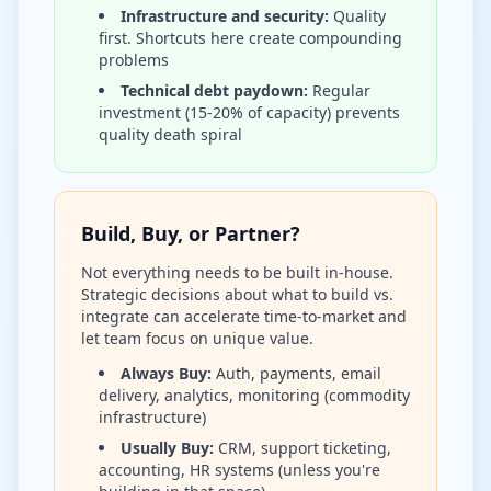
Infrastructure and security:
Quality
first. Shortcuts here create compounding
problems
Technical debt paydown:
Regular
investment (15-20% of capacity) prevents
quality death spiral
Build, Buy, or Partner?
Not everything needs to be built in-house.
Strategic decisions about what to build vs.
integrate can accelerate time-to-market and
let team focus on unique value.
Always Buy:
Auth, payments, email
delivery, analytics, monitoring (commodity
infrastructure)
Usually Buy:
CRM, support ticketing,
accounting, HR systems (unless you're