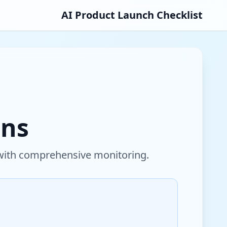
AI Product Launch Checklist
ons
 with comprehensive monitoring.