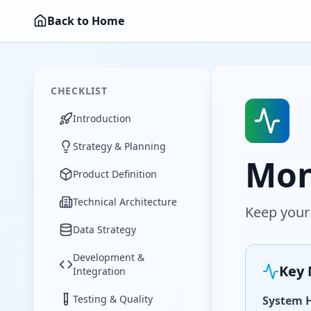
Back to Home
CHECKLIST
Introduction
Strategy & Planning
Mon
Product Definition
Technical Architecture
Keep your
Data Strategy
Development &
Key 
Integration
Testing & Quality
System 