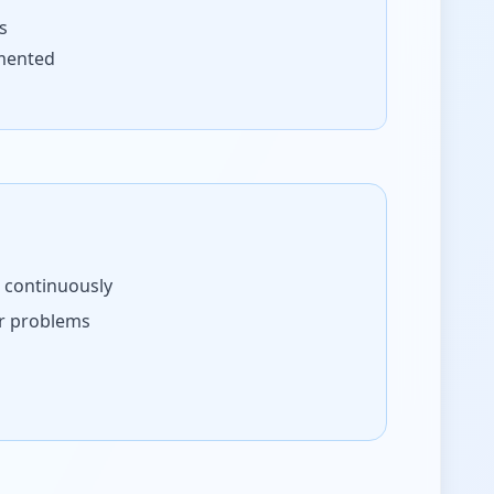
s
mented
s continuously
er problems