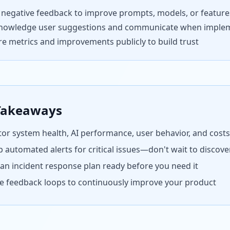
 negative feedback to improve prompts, models, or feature
nowledge user suggestions and communicate when imple
e metrics and improvements publicly to build trust
Takeaways
or system health, AI performance, user behavior, and cost
p automated alerts for critical issues—don't wait to discov
an incident response plan ready before you need it
e feedback loops to continuously improve your product