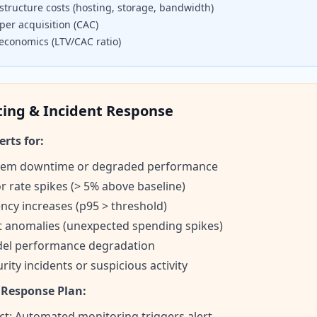
structure costs (hosting, storage, bandwidth)
per acquisition (CAC)
 economics (LTV/CAC ratio)
ting & Incident Response
erts for:
tem downtime or degraded performance
r rate spikes (> 5% above baseline)
ncy increases (p95 > threshold)
t anomalies (unexpected spending spikes)
el performance degradation
rity incidents or suspicious activity
 Response Plan:
ct: Automated monitoring triggers alert