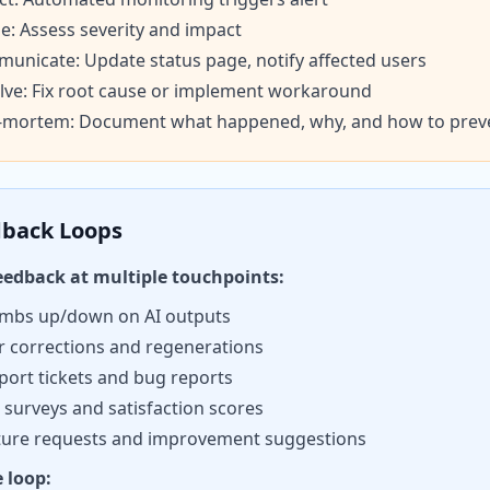
ge: Assess severity and impact
unicate: Update status page, notify affected users
lve: Fix root cause or implement workaround
-mortem: Document what happened, why, and how to prev
back Loops
feedback at multiple touchpoints:
mbs up/down on AI outputs
r corrections and regenerations
port tickets and bug reports
 surveys and satisfaction scores
ture requests and improvement suggestions
e loop: