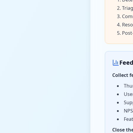
Tria
Comm
Reso
Post
Feed
Collect 
Thu
Use
Sup
NPS
Fea
Close th