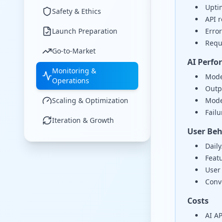
Uptim
Safety & Ethics
API 
Launch Preparation
Error
Requ
Go-to-Market
AI Perf
Monitoring &
Mode
Operations
Outpu
Scaling & Optimization
Mode
Failu
Iteration & Growth
User Beh
Dail
Feat
User 
Conve
Costs
AI AP