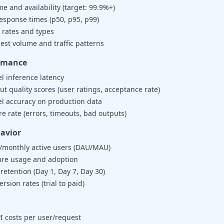
e and availability (target: 99.9%+)
response times (p50, p95, p99)
 rates and types
est volume and traffic patterns
ormance
l inference latency
t quality scores (user ratings, acceptance rate)
l accuracy on production data
re rate (errors, timeouts, bad outputs)
avior
y/monthly active users (DAU/MAU)
ure usage and adoption
retention (Day 1, Day 7, Day 30)
rsion rates (trial to paid)
I costs per user/request