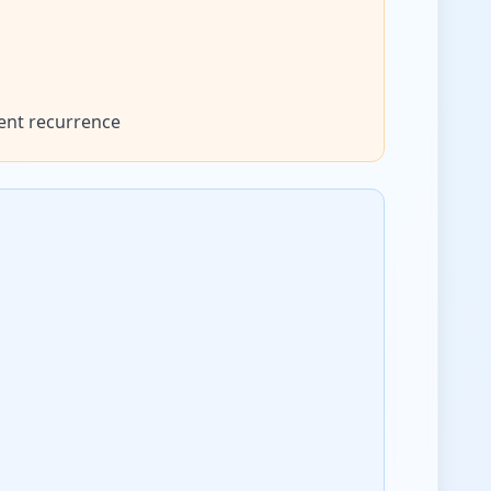
ent recurrence