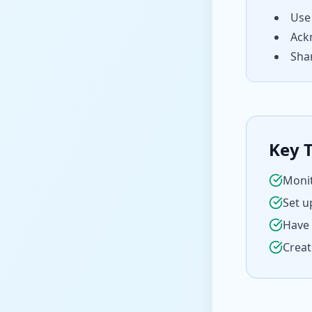
Use
Ack
Shar
Key 
Monit
Set u
Have 
Creat