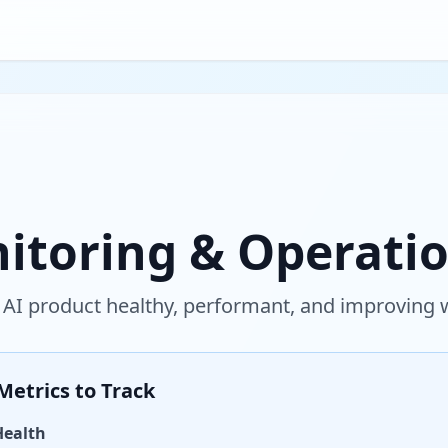
itoring & Operati
 AI product healthy, performant, and improving
Metrics to Track
Health