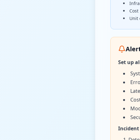
Infra
Cost 
Unit
Aler
Set up al
Sys
Erro
Late
Cos
Mod
Secu
Incident
Dete