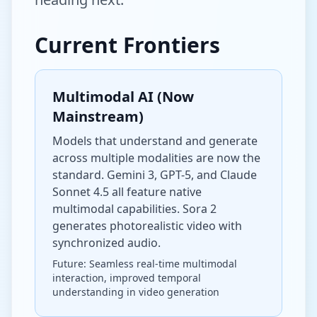
Current Frontiers
Multimodal AI (Now
Mainstream)
Models that understand and generate
across multiple modalities are now the
standard. Gemini 3, GPT-5, and Claude
Sonnet 4.5 all feature native
multimodal capabilities. Sora 2
generates photorealistic video with
synchronized audio.
Future: Seamless real-time multimodal
interaction, improved temporal
understanding in video generation