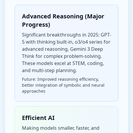
Advanced Reasoning (Major
Progress)
Significant breakthroughs in 2025: GPT-
5 with thinking built-in, o3/o4 series for
advanced reasoning, Gemini 3 Deep
Think for complex problem-solving.
These models excel at STEM, coding,
and multi-step planning.
Future: Improved reasoning efficiency,
better integration of symbolic and neural
approaches
Efficient AI
Making models smaller, faster, and