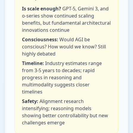
Is scale enough?
GPT-5, Gemini 3, and
o-series show continued scaling
benefits, but fundamental architectural
innovations continue
Consciousness:
Would AGI be
conscious? How would we know? Still
highly debated
Timeline:
Industry estimates range
from 3-5 years to decades; rapid
progress in reasoning and
multimodality suggests closer
timelines
Safety:
Alignment research
intensifying; reasoning models
showing better controllability but new
challenges emerge