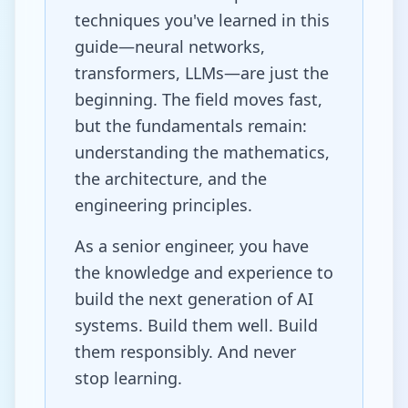
techniques you've learned in this
guide—neural networks,
transformers, LLMs—are just the
beginning. The field moves fast,
but the fundamentals remain:
understanding the mathematics,
the architecture, and the
engineering principles.
As a senior engineer, you have
the knowledge and experience to
build the next generation of AI
systems. Build them well. Build
them responsibly. And never
stop learning.