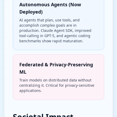
Autonomous Agents (Now
Deployed)
AI agents that plan, use tools, and
accomplish complex goals are in
production. Claude Agent SDK, improved
tool-calling in GPT-5, and agentic coding
benchmarks show rapid maturation.
Federated & Privacy-Preserving
ML
Train models on distributed data without
centralizing it. Critical for privacy-sensitive
applications.
Societal Impact