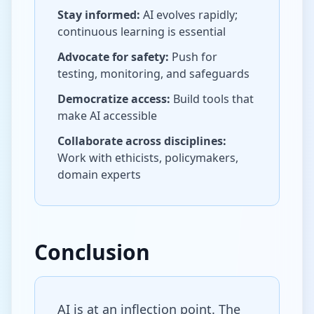
Stay informed:
AI evolves rapidly;
continuous learning is essential
Advocate for safety:
Push for
testing, monitoring, and safeguards
Democratize access:
Build tools that
make AI accessible
Collaborate across disciplines:
Work with ethicists, policymakers,
domain experts
Conclusion
AI is at an inflection point. The