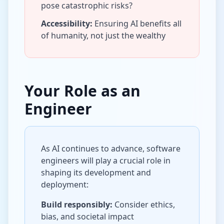
pose catastrophic risks?
Accessibility:
Ensuring AI benefits all
of humanity, not just the wealthy
Your Role as an
Engineer
As AI continues to advance, software
engineers will play a crucial role in
shaping its development and
deployment:
Build responsibly:
Consider ethics,
bias, and societal impact