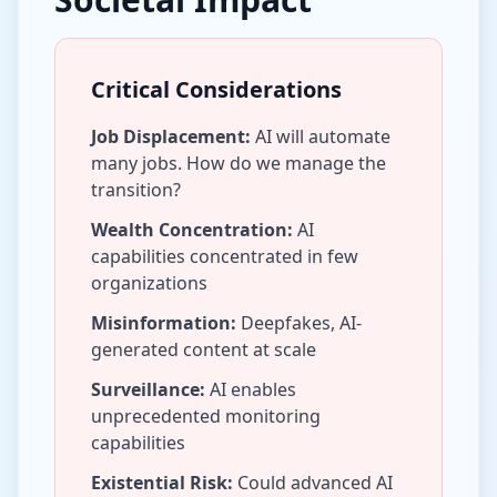
Critical Considerations
Job Displacement:
AI will automate
many jobs. How do we manage the
transition?
Wealth Concentration:
AI
capabilities concentrated in few
organizations
Misinformation:
Deepfakes, AI-
generated content at scale
Surveillance:
AI enables
unprecedented monitoring
capabilities
Existential Risk:
Could advanced AI