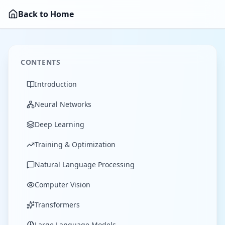
Back to Home
CONTENTS
Introduction
Neural Networks
Deep Learning
Training & Optimization
Natural Language Processing
Computer Vision
Transformers
Large Language Models