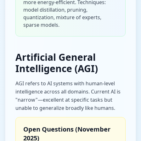
more energy-efficient. Techniques:
model distillation, pruning,
quantization, mixture of experts,
sparse models.
Artificial General
Intelligence (AGI)
AGI refers to AI systems with human-level
intelligence across all domains. Current AI is
"narrow"—excellent at specific tasks but
unable to generalize broadly like humans.
Open Questions (November
2025)