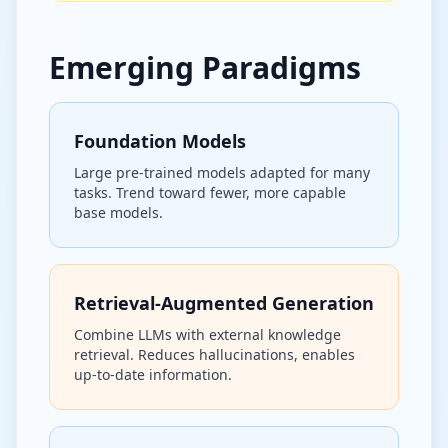
Emerging Paradigms
Foundation Models
Large pre-trained models adapted for many
tasks. Trend toward fewer, more capable
base models.
Retrieval-Augmented Generation
Combine LLMs with external knowledge
retrieval. Reduces hallucinations, enables
up-to-date information.