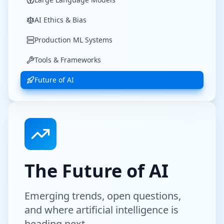
AI Ethics & Bias
Production ML Systems
Tools & Frameworks
Future of AI
The Future of AI
Emerging trends, open questions,
and where artificial intelligence is
heading next.