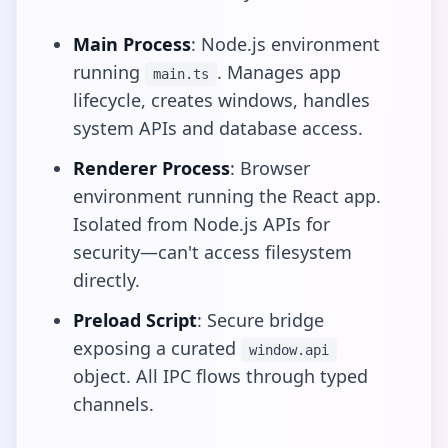
Main Process
: Node.js environment
running
. Manages app
main.ts
lifecycle, creates windows, handles
system APIs and database access.
Renderer Process
: Browser
environment running the React app.
Isolated from Node.js APIs for
security—can't access filesystem
directly.
Preload Script
: Secure bridge
exposing a curated
window.api
object. All IPC flows through typed
channels.