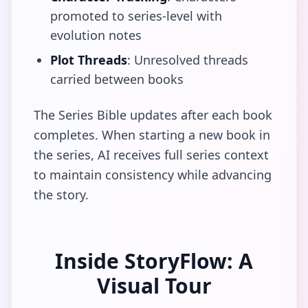
promoted to series-level with
evolution notes
Plot Threads
: Unresolved threads
carried between books
The Series Bible updates after each book
completes. When starting a new book in
the series, AI receives full series context
to maintain consistency while advancing
the story.
Inside StoryFlow: A
Visual Tour