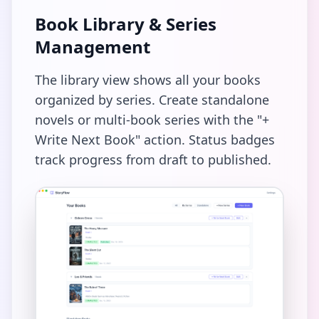
Book Library & Series
Management
The library view shows all your books
organized by series. Create standalone
novels or multi-book series with the "+
Write Next Book" action. Status badges
track progress from draft to published.