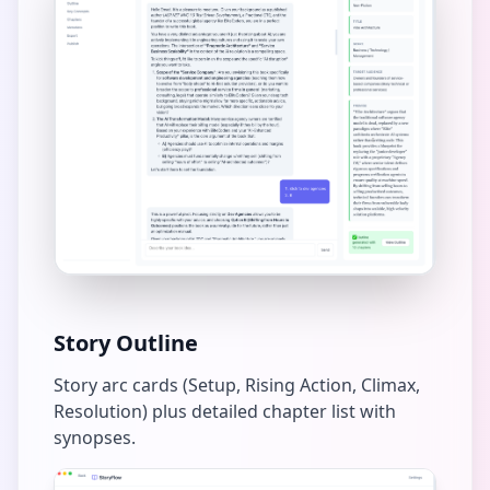
Story Outline
Story arc cards (Setup, Rising Action, Climax,
Resolution) plus detailed chapter list with
synopses.