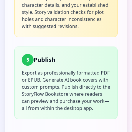
character details, and your established
style. Story validation checks for plot
holes and character inconsistencies
with suggested revisions.
Publish
5
Export as professionally formatted PDF
or EPUB. Generate AI book covers with
custom prompts. Publish directly to the
StoryFlow Bookstore where readers
can preview and purchase your work—
all from within the desktop app.