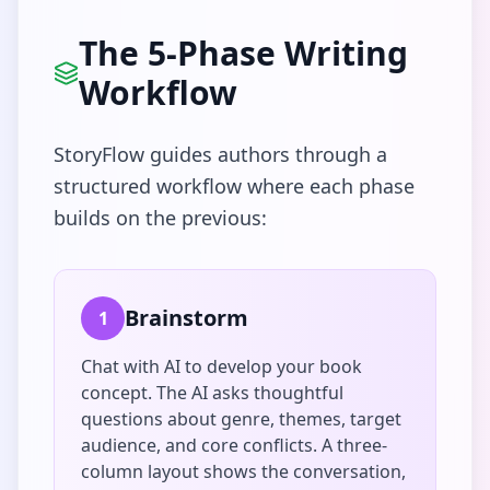
The 5-Phase Writing
Workflow
StoryFlow guides authors through a
structured workflow where each phase
builds on the previous:
Brainstorm
1
Chat with AI to develop your book
concept. The AI asks thoughtful
questions about genre, themes, target
audience, and core conflicts. A three-
column layout shows the conversation,