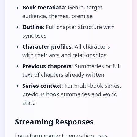
Book metadata
: Genre, target
audience, themes, premise
Outline
: Full chapter structure with
synopses
Character profiles
: All characters
with their arcs and relationships
Previous chapters
: Summaries or full
text of chapters already written
Series context
: For multi-book series,
previous book summaries and world
state
Streaming Responses
Long-form content generation uses