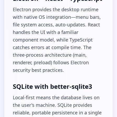
Electron provides the desktop runtime
with native OS integration—menu bars,
file system access, auto-updates. React
handles the UI with a familiar
component model, while TypeScript
catches errors at compile time. The
three-process architecture (main,
renderer, preload) follows Electron
security best practices.
SQLite with better-sqlite3
Local-first means the database lives on
the user's machine. SQLite provides
reliable, portable persistence in a single