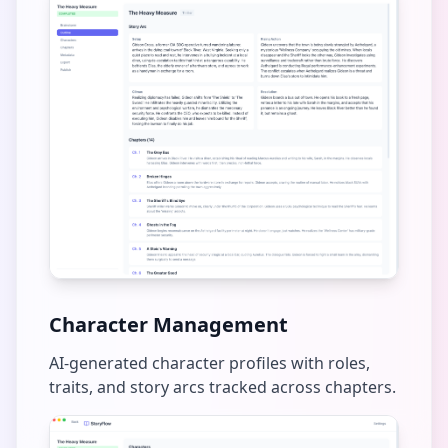
Character Management
AI-generated character profiles with roles,
traits, and story arcs tracked across chapters.