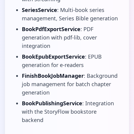
SeriesService
: Multi-book series
management, Series Bible generation
BookPdfExportService
: PDF
generation with pdf-lib, cover
integration
BookEpubExportService
: EPUB
generation for e-readers
FinishBookJobManager
: Background
job management for batch chapter
generation
BookPublishingService
: Integration
with the StoryFlow bookstore
backend