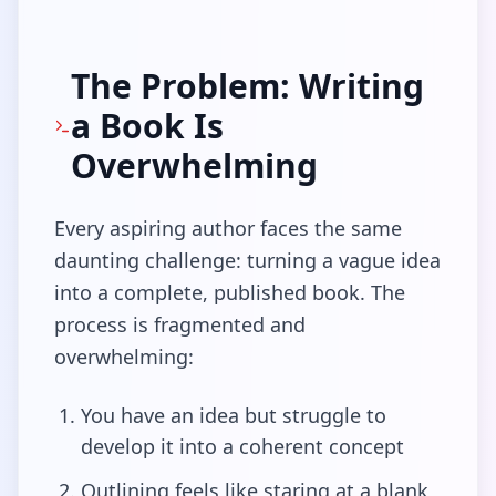
The Problem: Writing
a Book Is
Overwhelming
Every aspiring author faces the same
daunting challenge: turning a vague idea
into a complete, published book. The
process is fragmented and
overwhelming:
You have an idea but struggle to
develop it into a coherent concept
Outlining feels like staring at a blank