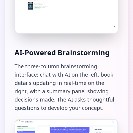
AI-Powered Brainstorming
The three-column brainstorming
interface: chat with AI on the left, book
details updating in real-time on the
right, with a summary panel showing
decisions made. The AI asks thoughtful
questions to develop your concept.