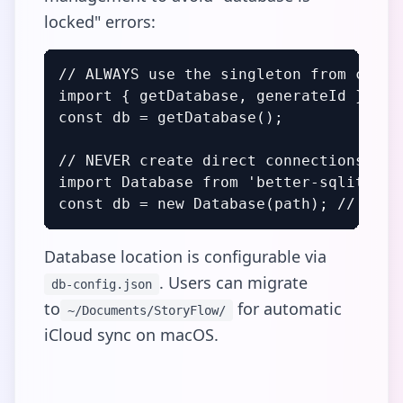
locked" errors:
// ALWAYS use the singleton from connec
import { getDatabase, generateId } fro
const db = getDatabase();

// NEVER create direct connections

import Database from 'better-sqlite3';

const db = new Database(path); // BREA
Database location is configurable via
. Users can migrate
db-config.json
to
for automatic
~/Documents/StoryFlow/
iCloud sync on macOS.