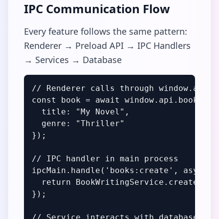
IPC Communication Flow
Every feature follows the same pattern:
Renderer → Preload API → IPC Handlers
→ Services → Database
// Renderer calls through window.api

const book = await window.api.books.cre
  title: "My Novel",

  genre: "Thriller"

});

// IPC handler in main process

ipcMain.handle('books:create', async (
  return BookWritingService.createBook(
});

// Service interacts with database
