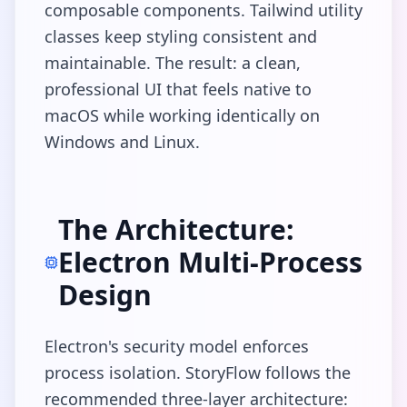
composable components. Tailwind utility
classes keep styling consistent and
maintainable. The result: a clean,
professional UI that feels native to
macOS while working identically on
Windows and Linux.
The Architecture:
Electron Multi-Process
Design
Electron's security model enforces
process isolation. StoryFlow follows the
recommended three-layer architecture: