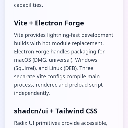
capabilities.
Vite + Electron Forge
Vite provides lightning-fast development
builds with hot module replacement.
Electron Forge handles packaging for
macOS (DMG, universal), Windows
(Squirrel), and Linux (DEB). Three
separate Vite configs compile main
process, renderer, and preload script
independently.
shadcn/ui + Tailwind CSS
Radix UI primitives provide accessible,