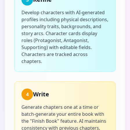
Develop characters with AI-generated
profiles including physical descriptions,
personality traits, backgrounds, and
story arcs. Character cards display
roles (Protagonist, Antagonist,
Supporting) with editable fields.
Characters are tracked across
chapters.
Write
4
Generate chapters one at a time or
batch-generate your entire book with
the "Finish Book" feature. AI maintains
consistency with previous chapters,