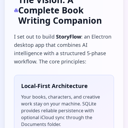
Complete Book
Writing Companion
I set out to build
StoryFlow
: an Electron
desktop app that combines AI
intelligence with a structured 5-phase
workflow. The core principles:
Local-First Architecture
Your books, characters, and creative
work stay on your machine. SQLite
provides reliable persistence with
optional iCloud sync through the
Documents folder.