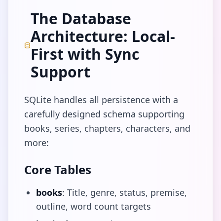
The Database
Architecture: Local-
First with Sync
Support
SQLite handles all persistence with a
carefully designed schema supporting
books, series, chapters, characters, and
more:
Core Tables
books
: Title, genre, status, premise,
outline, word count targets