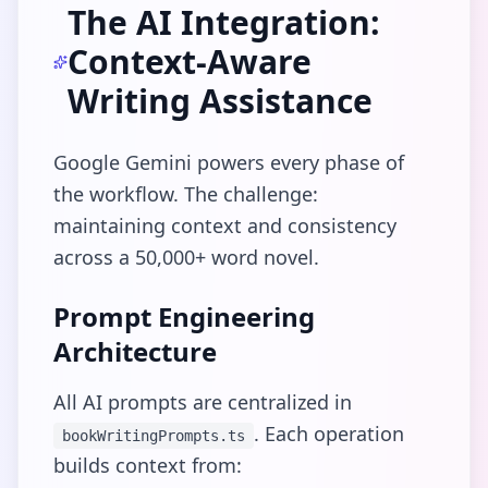
The AI Integration:
Context-Aware
Writing Assistance
Google Gemini powers every phase of
the workflow. The challenge:
maintaining context and consistency
across a 50,000+ word novel.
Prompt Engineering
Architecture
All AI prompts are centralized in
. Each operation
bookWritingPrompts.ts
builds context from: