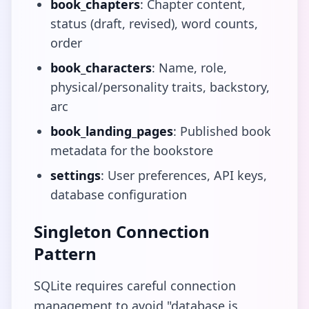
book_chapters
: Chapter content,
status (draft, revised), word counts,
order
book_characters
: Name, role,
physical/personality traits, backstory,
arc
book_landing_pages
: Published book
metadata for the bookstore
settings
: User preferences, API keys,
database configuration
Singleton Connection
Pattern
SQLite requires careful connection
management to avoid "database is