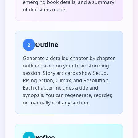
emerging book details, and a summary
of decisions made.
Outline
2
Generate a detailed chapter-by-chapter
outline based on your brainstorming
session. Story arc cards show Setup,
Rising Action, Climax, and Resolution.
Each chapter includes a title and
synopsis. You can regenerate, reorder,
or manually edit any section.
Refine
3