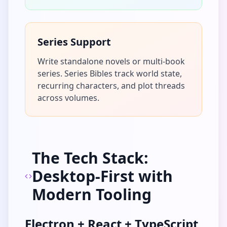
Series Support
Write standalone novels or multi-book
series. Series Bibles track world state,
recurring characters, and plot threads
across volumes.
The Tech Stack:
Desktop-First with
Modern Tooling
Electron + React + TypeScript