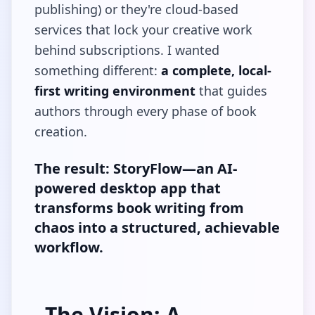
publishing) or they're cloud-based
services that lock your creative work
behind subscriptions. I wanted
something different:
a complete, local-
first writing environment
that guides
authors through every phase of book
creation.
The result: StoryFlow—an AI-
powered desktop app that
transforms book writing from
chaos into a structured, achievable
workflow.
The Vision: A