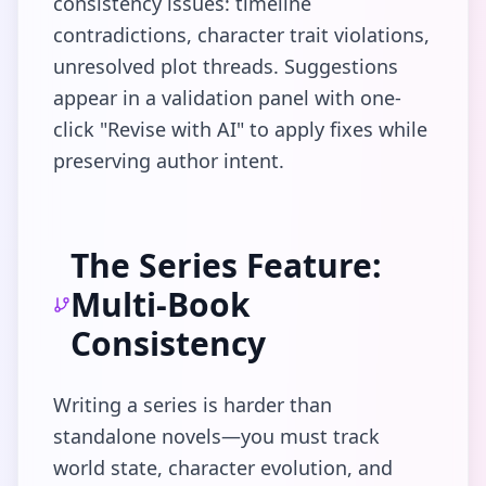
consistency issues: timeline
contradictions, character trait violations,
unresolved plot threads. Suggestions
appear in a validation panel with one-
click "Revise with AI" to apply fixes while
preserving author intent.
The Series Feature:
Multi-Book
Consistency
Writing a series is harder than
standalone novels—you must track
world state, character evolution, and