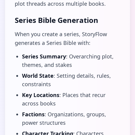
plot threads across multiple books.
Series Bible Generation
When you create a series, StoryFlow
generates a Series Bible with:
Series Summary
: Overarching plot,
themes, and stakes
World State
: Setting details, rules,
constraints
Key Locations
: Places that recur
across books
Factions
: Organizations, groups,
power structures
Character Tracking
: Characters