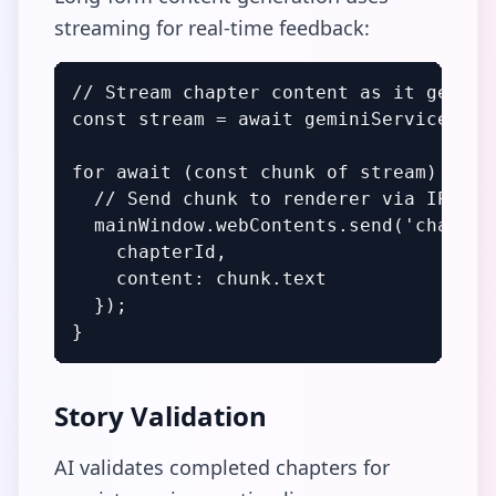
streaming for real-time feedback:
// Stream chapter content as it generat
const stream = await geminiService.stre
for await (const chunk of stream) {

  // Send chunk to renderer via IPC

  mainWindow.webContents.send('chapter:
    chapterId,

    content: chunk.text

  });

}
Story Validation
AI validates completed chapters for