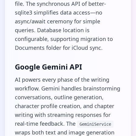
file. The synchronous API of better-
sqlite3 simplifies data access—no
async/await ceremony for simple
queries. Database location is
configurable, supporting migration to
Documents folder for iCloud sync.
Google Gemini API
AI powers every phase of the writing
workflow. Gemini handles brainstorming
conversations, outline generation,
character profile creation, and chapter
writing with streaming responses for
real-time feedback. The
GeminiService
wraps both text and image generation