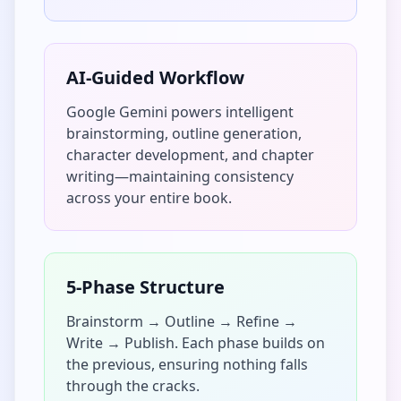
AI-Guided Workflow
Google Gemini powers intelligent
brainstorming, outline generation,
character development, and chapter
writing—maintaining consistency
across your entire book.
5-Phase Structure
Brainstorm → Outline → Refine →
Write → Publish. Each phase builds on
the previous, ensuring nothing falls
through the cracks.