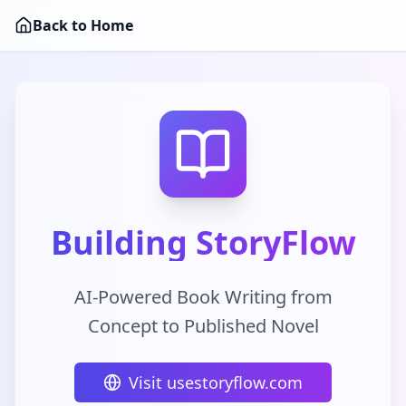
Back to Home
Building StoryFlow
AI-Powered Book Writing from
Concept to Published Novel
Visit usestoryflow.com