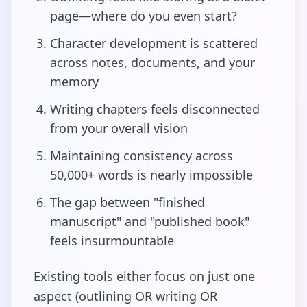
page—where do you even start?
Character development is scattered
across notes, documents, and your
memory
Writing chapters feels disconnected
from your overall vision
Maintaining consistency across
50,000+ words is nearly impossible
The gap between "finished
manuscript" and "published book"
feels insurmountable
Existing tools either focus on just one
aspect (outlining OR writing OR