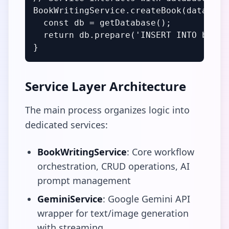
BookWritingService.createBook(data) {

  const db = getDatabase();

  return db.prepare('INSERT INTO books.
}
Service Layer Architecture
The main process organizes logic into
dedicated services:
BookWritingService
: Core workflow
orchestration, CRUD operations, AI
prompt management
GeminiService
: Google Gemini API
wrapper for text/image generation
with streaming