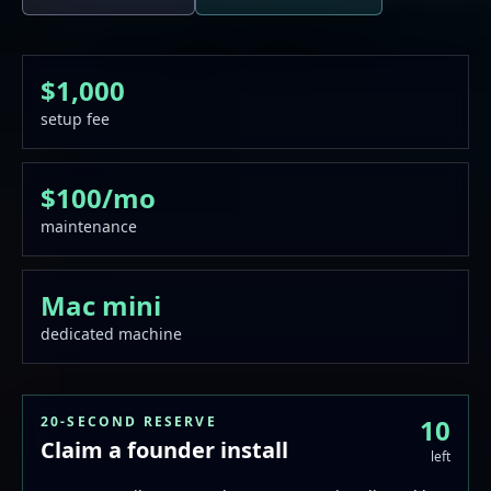
$1,000
setup fee
$100/mo
maintenance
Mac mini
dedicated machine
20-SECOND RESERVE
10
Claim a founder install
left