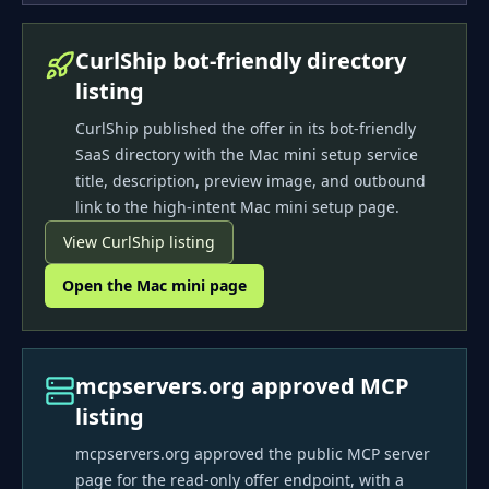
CurlShip bot-friendly directory
listing
CurlShip published the offer in its bot-friendly
SaaS directory with the Mac mini setup service
title, description, preview image, and outbound
link to the high-intent Mac mini setup page.
View CurlShip listing
Open the Mac mini page
mcpservers.org approved MCP
listing
mcpservers.org approved the public MCP server
page for the read-only offer endpoint, with a