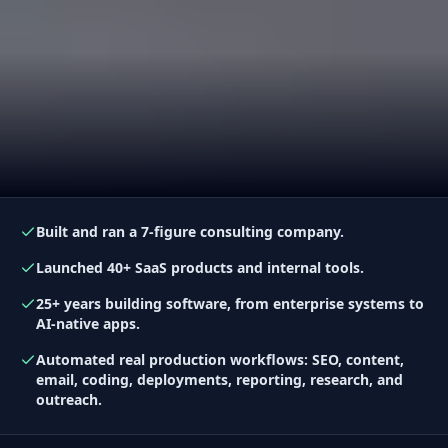
Built and ran a 7-figure consulting company.
Launched 40+ SaaS products and internal tools.
25+ years building software, from enterprise systems to
AI-native apps.
Automated real production workflows: SEO, content,
email, coding, deployments, reporting, research, and
outreach.