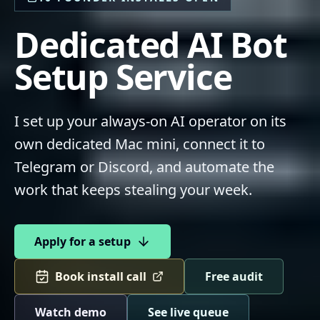
Dedicated AI Bot
Setup Service
I set up your always-on AI operator on its
own dedicated Mac mini, connect it to
Telegram or Discord, and automate the
work that keeps stealing your week.
Apply for a setup
Book install call
Free audit
Watch demo
See live queue