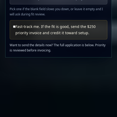
Pick one if the blank field slows you down, or leave it empty and I
will ask during fit review.
Fast-track me. If the fit is good, send the $250
priority invoice and credit it toward setup.
Want to send the details now? The full application is below. Priority
is reviewed before invoicing.