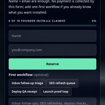
Name + email are enough. No payment is collected by
this form; add one first workflow if you already know
what you want installed.
0 OF 10 FOUNDER INSTALLS CLAIMED
0
%
Name
Email
Reserve
First workflow
(optional)
Inbox follow-up triage
SEO refresh queue
Deploy QA receipt
Launch proof loop