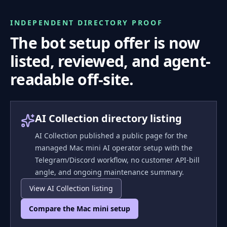
INDEPENDENT DIRECTORY PROOF
The bot setup offer is now
listed, reviewed, and agent-
readable off-site.
AI Collection directory listing
AI Collection published a public page for the
managed Mac mini AI operator setup with the
Telegram/Discord workflow, no customer API-bill
angle, and ongoing maintenance summary.
View AI Collection listing
Compare the Mac mini setup