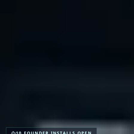
10 FOUNDER INSTALLS OPEN