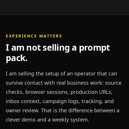
EXPERIENCE MATTERS
I am not selling a prompt
pack.
I am selling the setup of an operator that can
survive contact with real business work: source
checks, browser sessions, production URLs,
inbox context, campaign logs, tracking, and
owner review. That is the difference between a
clever demo and a weekly system.