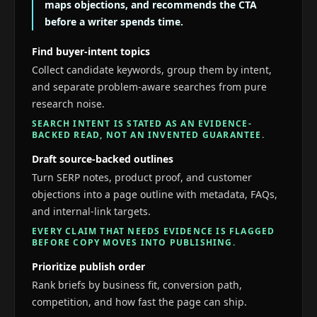
maps objections, and recommends the CTA
before a writer spends time.
Find buyer-intent topics
Collect candidate keywords, group them by intent,
and separate problem-aware searches from pure
research noise.
SEARCH INTENT IS STATED AS AN EVIDENCE-
BACKED READ, NOT AN INVENTED GUARANTEE.
Draft source-backed outlines
Turn SERP notes, product proof, and customer
objections into a page outline with metadata, FAQs,
and internal-link targets.
EVERY CLAIM THAT NEEDS EVIDENCE IS FLAGGED
BEFORE COPY MOVES INTO PUBLISHING.
Prioritize publish order
Rank briefs by business fit, conversion path,
competition, and how fast the page can ship.