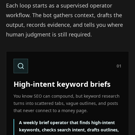
Each loop starts as a supervised operator
workflow. The bot gathers context, drafts the
output, records evidence, and tells you where
human judgment is still required.
0
1
High-intent keyword briefs
You know SEO can compound, but keyword research
turns into scattered tabs, vague outlines, and posts
that never connect to a money page.
A weekly brief operator that finds high-intent
keywords, checks search intent, drafts outlines,