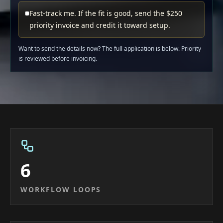
Fast-track me. If the fit is good, send the $250
priority invoice and credit it toward setup.
Want to send the details now? The full application is below. Priority
is reviewed before invoicing.
6
WORKFLOW LOOPS