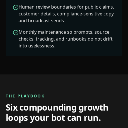
Human review boundaries for public claims,
customer details, compliance-sensitive copy,
and broadcast sends.
Monthly maintenance so prompts, source
checks, tracking, and runbooks do not drift
into uselessness.
THE PLAYBOOK
Six compounding growth
loops your bot can run.