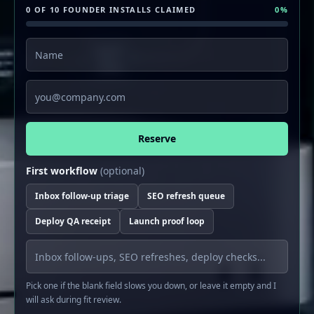
0 OF 10 FOUNDER INSTALLS CLAIMED
0
%
Name
Email
Reserve
First workflow
(optional)
Inbox follow-up triage
SEO refresh queue
Deploy QA receipt
Launch proof loop
Pick one if the blank field slows you down, or leave it empty and I
will ask during fit review.