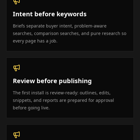
Intent before keywords
Briefs separate buyer intent, problem-aware
searches, comparison searches, and pure research so
every page has a job.
Review before publishing
The first install is review-ready: outlines, edits,
snippets, and reports are prepared for approval
before going live.