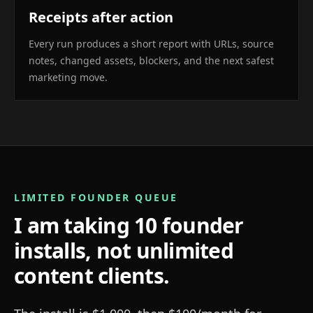
Receipts after action
Every run produces a short report with URLs, source
notes, changed assets, blockers, and the next safest
marketing move.
LIMITED FOUNDER QUEUE
I am taking 10 founder
installs, not unlimited
content clients.