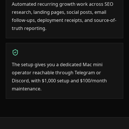
Automated recurring growth work across SEO
research, landing pages, social posts, email
follow-ups, deployment receipts, and source-of-
truth reporting.
The setup gives you a dedicated Mac mini
operator reachable through Telegram or
Discord, with $1,000 setup and $100/month
maintenance.