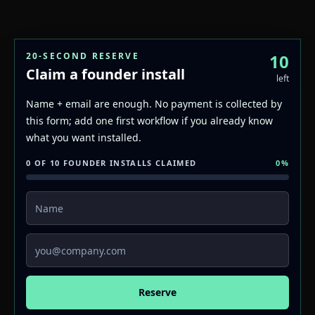
20-SECOND RESERVE
10
Claim a founder install
left
Name + email are enough. No payment is collected by
this form; add one first workflow if you already know
what you want installed.
0 OF 10 FOUNDER INSTALLS CLAIMED
0
%
Name
Email
Reserve