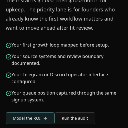
The install is $1,000, then $100/month for
upkeep. The priority lane is for founders who
already know the first workflow matters and
want to move ahead after fit review.
Your first growth loop mapped before setup.
Your source systems and review boundary
documented.
Your Telegram or Discord operator interface
configured.
Your queue position captured through the same
signup system.
Model the ROI
Run the audit