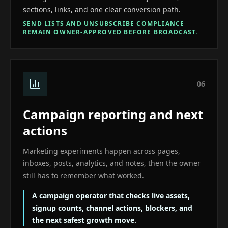
sections, links, and one clear conversion path.
SEND LISTS AND UNSUBSCRIBE COMPLIANCE
REMAIN OWNER-APPROVED BEFORE BROADCAST.
0
6
Campaign reporting and next
actions
Marketing experiments happen across pages,
inboxes, posts, analytics, and notes, then the owner
still has to remember what worked.
A campaign operator that checks live assets,
signup counts, channel actions, blockers, and
the next safest growth move.