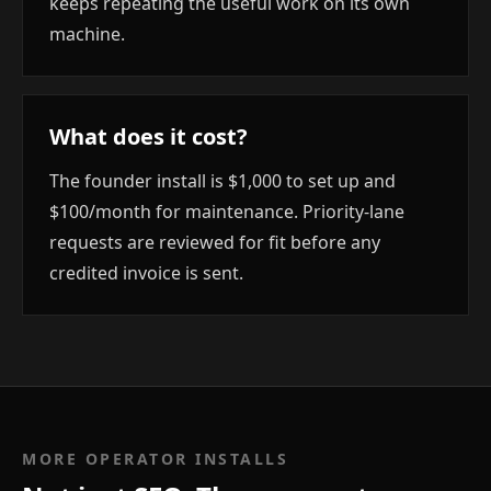
keeps repeating the useful work on its own
machine.
What does it cost?
The founder install is $1,000 to set up and
$100/month for maintenance. Priority-lane
requests are reviewed for fit before any
credited invoice is sent.
MORE OPERATOR INSTALLS