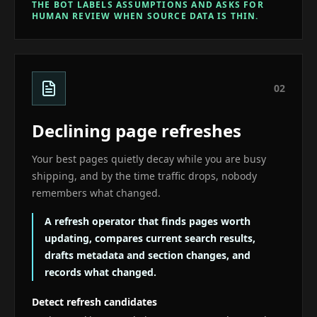
THE BOT LABELS ASSUMPTIONS AND ASKS FOR
HUMAN REVIEW WHEN SOURCE DATA IS THIN.
0
2
Declining page refreshes
Your best pages quietly decay while you are busy
shipping, and by the time traffic drops, nobody
remembers what changed.
A refresh operator that finds pages worth
updating, compares current search results,
drafts metadata and section changes, and
records what changed.
Detect refresh candidates