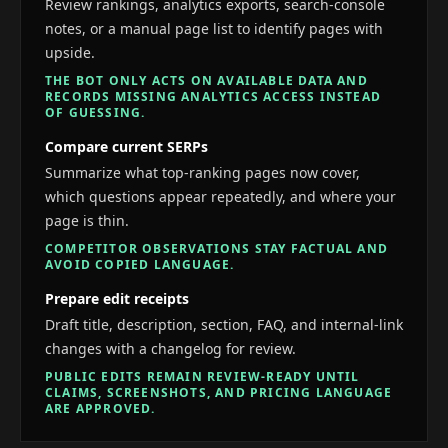
Review rankings, analytics exports, search-console
notes, or a manual page list to identify pages with
upside.
THE BOT ONLY ACTS ON AVAILABLE DATA AND
RECORDS MISSING ANALYTICS ACCESS INSTEAD
OF GUESSING.
Compare current SERPs
Summarize what top-ranking pages now cover,
which questions appear repeatedly, and where your
page is thin.
COMPETITOR OBSERVATIONS STAY FACTUAL AND
AVOID COPIED LANGUAGE.
Prepare edit receipts
Draft title, description, section, FAQ, and internal-link
changes with a changelog for review.
PUBLIC EDITS REMAIN REVIEW-READY UNTIL
CLAIMS, SCREENSHOTS, AND PRICING LANGUAGE
ARE APPROVED.