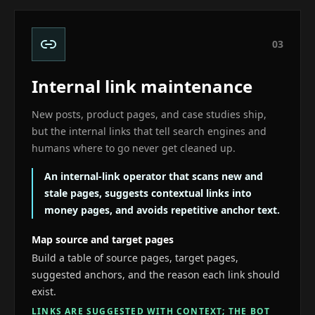
0
3
Internal link maintenance
New posts, product pages, and case studies ship,
but the internal links that tell search engines and
humans where to go never get cleaned up.
An internal-link operator that scans new and
stale pages, suggests contextual links into
money pages, and avoids repetitive anchor text.
Map source and target pages
Build a table of source pages, target pages,
suggested anchors, and the reason each link should
exist.
LINKS ARE SUGGESTED WITH CONTEXT; THE BOT