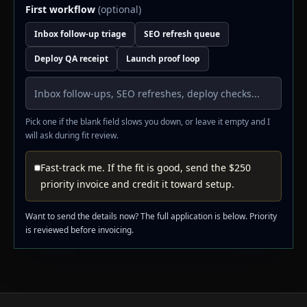
First workflow
(optional)
Inbox follow-up triage
SEO refresh queue
Deploy QA receipt
Launch proof loop
Pick one if the blank field slows you down, or leave it empty and I
will ask during fit review.
Fast-track me. If the fit is good, send the $250
priority invoice and credit it toward setup.
Want to send the details now? The full application is below. Priority
is reviewed before invoicing.