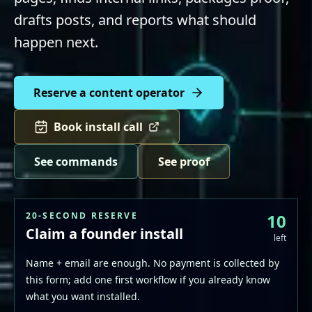
drafts posts, and reports what should
happen next.
Reserve a content operator
Book install call
See commands
See proof
20-SECOND RESERVE
10
Claim a founder install
left
Name + email are enough. No payment is collected by
this form; add one first workflow if you already know
what you want installed.