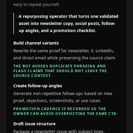
easy to repeat yourself.
A repurposing operator that turns one validated
asset into newsletter copy, social posts, follow-
up angles, and a promotion checklist.
Build channel variants
Rewrite the same proof for newsletter, X, LinkedIn,
and direct email while preserving the source claim.
THE BOT AVOIDS DUPLICATE PHRASING AND
FLAGS CLAIMS THAT SHOULD NOT LEAVE THE
SOURCE CONTEXT.
Create follow-up angles
Generate non-repetitive follow-ups based on new
proof, objections, screenshots, or use cases.
PROMOTION CADENCE IS RECORDED SO THE
OWNER CAN AVOID OVERPOSTING THE SAME CTA.
Draft issue structure
Package a newsletter issue with subject lines,