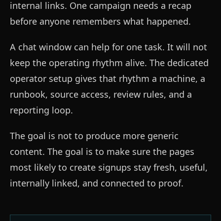
internal links. One campaign needs a recap
before anyone remembers what happened.
A chat window can help for one task. It will not
keep the operating rhythm alive. The dedicated
operator setup gives that rhythm a machine, a
runbook, source access, review rules, and a
reporting loop.
The goal is not to produce more generic
content. The goal is to make sure the pages
most likely to create signups stay fresh, useful,
internally linked, and connected to proof.