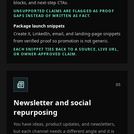
blocks, and next-step CTAs.
UNSUPPORTED CLAIMS ARE FLAGGED AS PROOF
GAPS INSTEAD OF WRITTEN AS FACT.
Package launch snippets
Create X, LinkedIn, email, and landing-page snippets
from verified proof so promotion is not generic.
EACH SNIPPET TIES BACK TO A SOURCE, LIVE URL,
OR OWNER-APPROVED CLAIM.
0
5
Newsletter and social
repurposing
You have ideas, product updates, and newsletters,
but each channel needs a different angle and it is