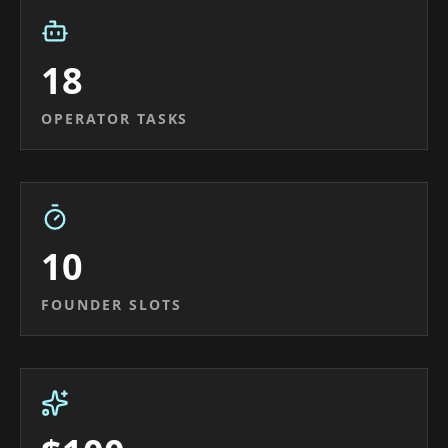
18
OPERATOR TASKS
10
FOUNDER SLOTS