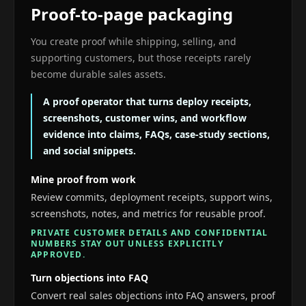
Proof-to-page packaging
You create proof while shipping, selling, and
supporting customers, but those receipts rarely
become durable sales assets.
A proof operator that turns deploy receipts,
screenshots, customer wins, and workflow
evidence into claims, FAQs, case-study sections,
and social snippets.
Mine proof from work
Review commits, deployment receipts, support wins,
screenshots, notes, and metrics for reusable proof.
PRIVATE CUSTOMER DETAILS AND CONFIDENTIAL
NUMBERS STAY OUT UNLESS EXPLICITLY
APPROVED.
Turn objections into FAQ
Convert real sales objections into FAQ answers, proof