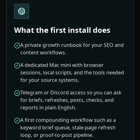
What the first install does
A private growth runbook for your SEO and
content workflows.
A dedicated Mac mini with browser
sessions, local scripts, and the tools needed
for your source systems.
Telegram or Discord access so you can ask
for briefs, refreshes, posts, checks, and
reports in plain English.
A first compounding workflow such as a
keyword brief queue, stale-page refresh
loop, or proof-to-post pipeline.