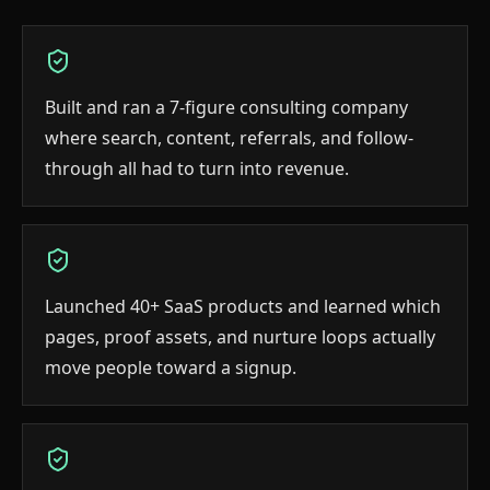
Built and ran a 7-figure consulting company
where search, content, referrals, and follow-
through all had to turn into revenue.
Launched 40+ SaaS products and learned which
pages, proof assets, and nurture loops actually
move people toward a signup.