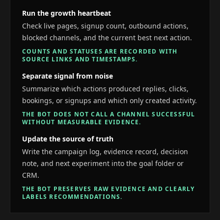
Run the growth heartbeat
Check live pages, signup count, outbound actions,
blocked channels, and the current best next action.
COUNTS AND STATUSES ARE RECORDED WITH
SOURCE LINKS AND TIMESTAMPS.
Separate signal from noise
Summarize which actions produced replies, clicks,
bookings, or signups and which only created activity.
THE BOT DOES NOT CALL A CHANNEL SUCCESSFUL
WITHOUT MEASURABLE EVIDENCE.
Update the source of truth
Write the campaign log, evidence record, decision
note, and next experiment into the goal folder or
CRM.
THE BOT PRESERVES RAW EVIDENCE AND CLEARLY
LABELS RECOMMENDATIONS.