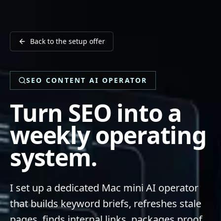
Back to the setup offer
SEO CONTENT AI OPERATOR
Turn SEO into a
weekly operating
system.
I set up a dedicated Mac mini AI operator
that builds keyword briefs, refreshes stale
pages, finds internal links, packages proof,