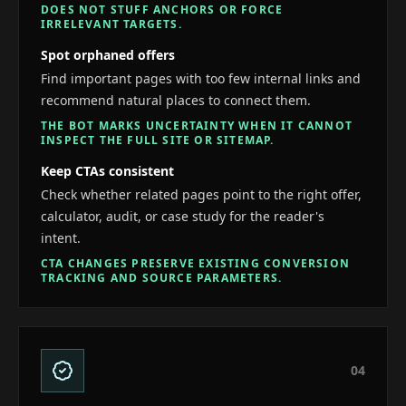
DOES NOT STUFF ANCHORS OR FORCE
IRRELEVANT TARGETS.
Spot orphaned offers
Find important pages with too few internal links and
recommend natural places to connect them.
THE BOT MARKS UNCERTAINTY WHEN IT CANNOT
INSPECT THE FULL SITE OR SITEMAP.
Keep CTAs consistent
Check whether related pages point to the right offer,
calculator, audit, or case study for the reader's
intent.
CTA CHANGES PRESERVE EXISTING CONVERSION
TRACKING AND SOURCE PARAMETERS.
0
4