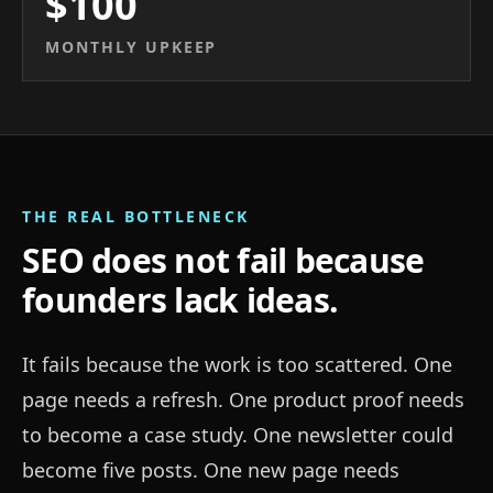
$100
MONTHLY UPKEEP
THE REAL BOTTLENECK
SEO does not fail because
founders lack ideas.
It fails because the work is too scattered. One
page needs a refresh. One product proof needs
to become a case study. One newsletter could
become five posts. One new page needs