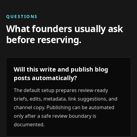
QUESTIONS
What founders usually ask
before reserving.
Will this write and publish blog
posts automatically?
The default setup prepares review-ready
briefs, edits, metadata, link suggestions, and
channel copy. Publishing can be automated
only after a safe review boundary is
documented.