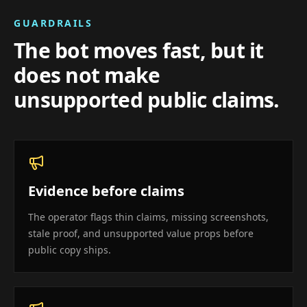
GUARDRAILS
The bot moves fast, but it
does not make
unsupported public claims.
Evidence before claims
The operator flags thin claims, missing screenshots,
stale proof, and unsupported value props before
public copy ships.