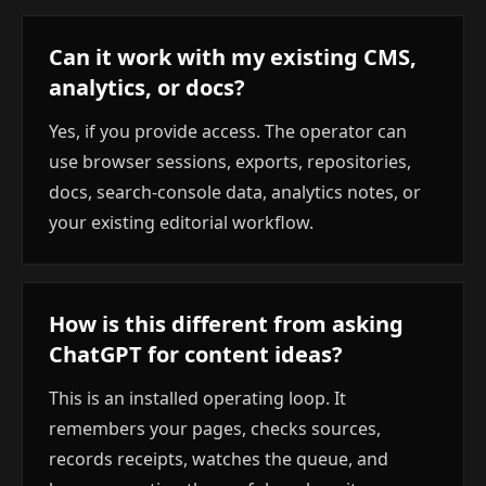
Can it work with my existing CMS,
analytics, or docs?
Yes, if you provide access. The operator can
use browser sessions, exports, repositories,
docs, search-console data, analytics notes, or
your existing editorial workflow.
How is this different from asking
ChatGPT for content ideas?
This is an installed operating loop. It
remembers your pages, checks sources,
records receipts, watches the queue, and