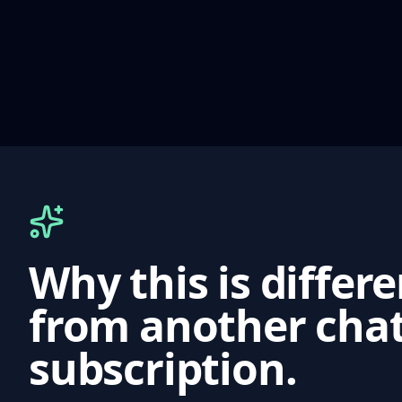
Why this is differ
from another cha
subscription.