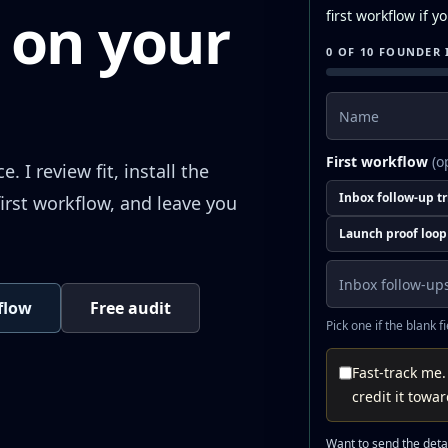
 on your
first workflow if 
0 OF 10 FOUNDER 
Name
First workflow
(o
 I review fit, install the
Inbox follow-up t
irst workflow, and leave you
Launch proof loop
kflow
Free audit
Pick one if the blank f
Fast-track me.
credit it towa
Want to send the detai