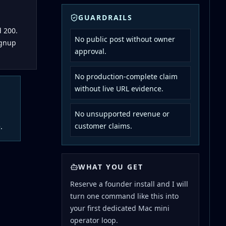
GUARDRAILS
 200.
No public post without owner
ignup
approval.
No production-complete claim
without live URL evidence.
No unsupported revenue or
customer claims.
.
WHAT YOU GET
Reserve a founder install and I will
turn one command like this into
your first dedicated Mac mini
operator loop.