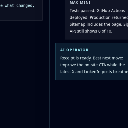
MAC MINI
ze what changed,
Tests passed. GitHub Actions
deployed. Production returned
Sitemap includes the page. S
API still shows 0 of 10.
AI OPERATOR
Receipt is ready. Best next move:
improve the on-site CTA while the
latest X and LinkedIn posts breathe