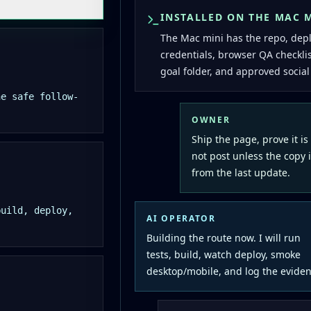
INSTALLED ON THE MAC 
The Mac mini has the repo, dep
credentials, browser QA checkli
goal folder, and approved social
he safe follow-
OWNER
Ship the page, prove it is
not post unless the copy i
from the last update.
build, deploy,
AI OPERATOR
Building the route now. I will run
tests, build, watch deploy, smoke
desktop/mobile, and log the eviden