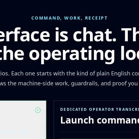
COMMAND, WORK, RECEIPT
erface is chat. T
 the operating lo
rios. Each one starts with the kind of plain English
ws the machine-side work, guardrails, and proof you 
DEDICATED OPERATOR TRANSCR
Launch command
duction, and