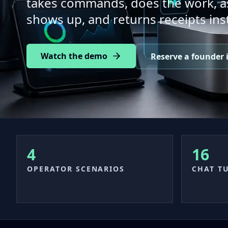
takes commands, does the work, as
shows up, and returns receipts ins
Watch the demo
Reserve a founder i
4
16
OPERATOR SCENARIOS
CHAT T