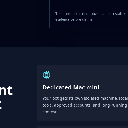
The transcript is illustrative, but the install
evidence before claims.
ent
Dedicated Mac mini
t
Your bot gets its own isolated machine, local
tools, approved accounts, and long-running
context.