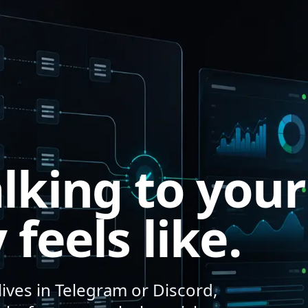
lking to your
 feels like.
ives in Telegram or Discord,