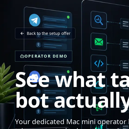
Back to the setup offer
OPERATOR DEMO
See what ta
bot actually
Your dedicated Mac mini operator l