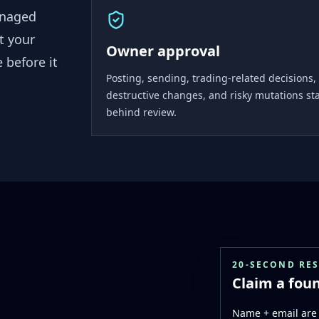
anaged
t your
Owner approval
 before it
Posting, sending, trading-related decisions,
destructive changes, and risky mutations st
behind review.
20-SECOND RE
Claim a foun
Name + email are 