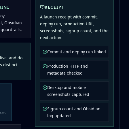
MINI
RECEIPT
loy
A launch receipt with commit,
st, Obsidian
deploy run, production URL,
 guardrails.
screenshots, signup count, and the
next action.
Commit and deploy run linked
 live, and do
s distinct
Production HTTP and
metadata checked
Desktop and mobile
screenshots captured
Signup count and Obsidian
ce.
log updated