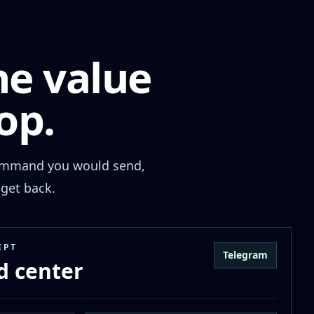
he value
op.
 command you would send,
get back.
IPT
Telegram
 center