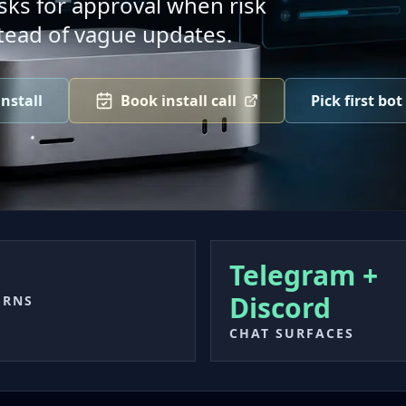
ks for approval when risk
tead of vague updates.
nstall
Book install call
Pick first bot
Telegram +
Discord
URNS
CHAT SURFACES