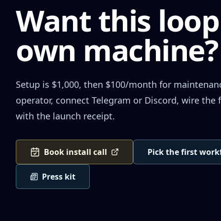
Want this loop
own machine?
Setup is $1,000, then $100/month for maintenance.
operator, connect Telegram or Discord, wire the f
with the launch receipt.
Book install call
Pick the first wor
Press kit