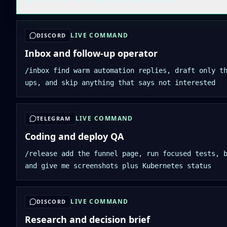
LIVE COMMAND
DISCORD
Inbox and follow-up operator
/inbox find warm automation replies, draft only t
ups, and skip anything that says not interested
LIVE COMMAND
TELEGRAM
Coding and deploy QA
/release add the funnel page, run focused tests, 
and give me screenshots plus Kubernetes status
LIVE COMMAND
DISCORD
Research and decision brief