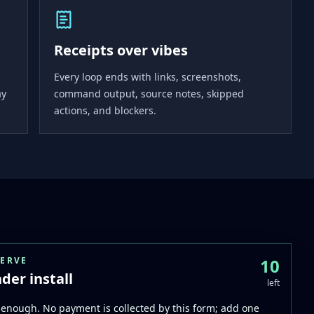
Receipts over vibes
Every loop ends with links, screenshots,
ay
command output, source notes, skipped
actions, and blockers.
SERVE
10
der install
left
enough. No payment is collected by this form; add one