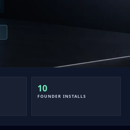
10
FOUNDER INSTALLS