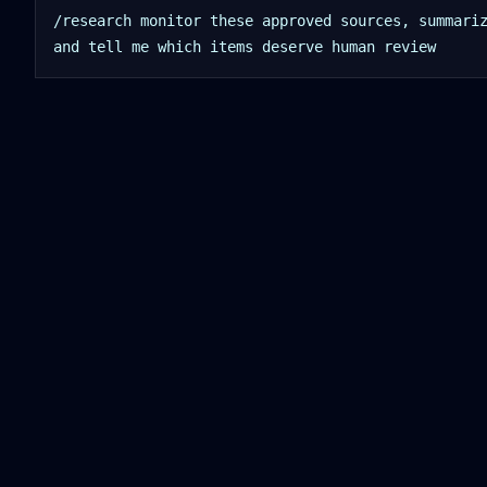
/research monitor these approved sources, summari
and tell me which items deserve human review