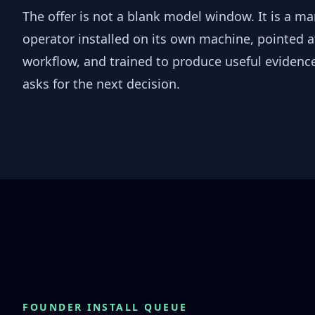
The offer is not a blank model window. It is a m
operator installed on its own machine, pointed a
workflow, and trained to produce useful evidence
asks for the next decision.
FOUNDER INSTALL QUEUE