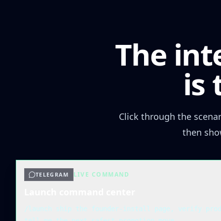
The int
is
Click through the scena
then sho
LIVE COMMAND
TELEGRAM
Launch command center
/launch ship the founder-install page, verify pro
tell me the next safest promotion move