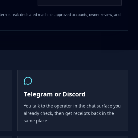
 pattern is real: dedicated machine, approved accounts, owner review, and
Telegram or Discord
You talk to the operator in the chat surface you
already check, then get receipts back in the
same place.