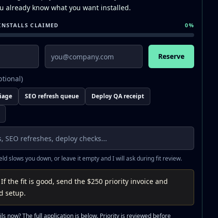
you already know what you want installed.
INSTALLS CLAIMED
0
%
Email
Reserve
ptional)
riage
SEO refresh queue
Deploy QA receipt
ield slows you down, or leave it empty and I will ask during fit review.
 If the fit is good, send the $250 priority invoice and
rd setup.
ls now? The full application is below. Priority is reviewed before