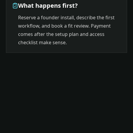
What happens first?
Reserve a founder install, describe the first
workflow, and book a fit review. Payment
comes after the setup plan and access
checklist make sense.