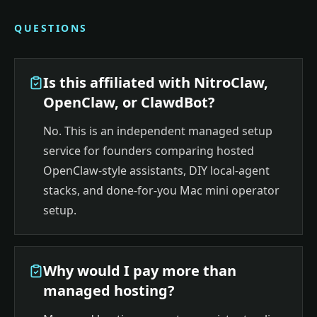
QUESTIONS
Is this affiliated with NitroClaw,
OpenClaw, or ClawdBot?
No. This is an independent managed setup
service for founders comparing hosted
OpenClaw-style assistants, DIY local-agent
stacks, and done-for-you Mac mini operator
setup.
Why would I pay more than
managed hosting?