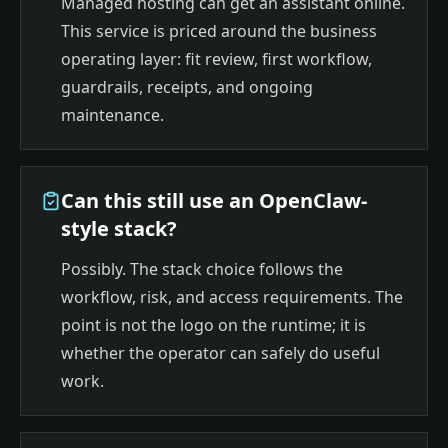
Managed hosting can get an assistant online.
This service is priced around the business
operating layer: fit review, first workflow,
guardrails, receipts, and ongoing
maintenance.
Can this still use an OpenClaw-
style stack?
Possibly. The stack choice follows the
workflow, risk, and access requirements. The
point is not the logo on the runtime; it is
whether the operator can safely do useful
work.