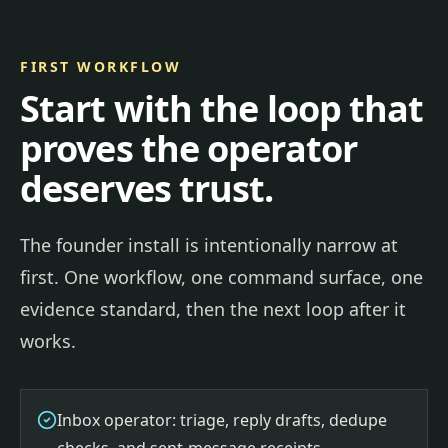
FIRST WORKFLOW
Start with the loop that
proves the operator
deserves trust.
The founder install is intentionally narrow at
first. One workflow, one command surface, one
evidence standard, then the next loop after it
works.
Inbox operator: triage, reply drafts, dedupe