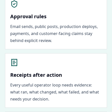
Approval rules
Email sends, public posts, production deploys,
payments, and customer-facing claims stay
behind explicit review.
Receipts after action
Every useful operator loop needs evidence:
what ran, what changed, what failed, and what
needs your decision.