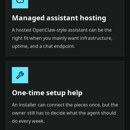
Managed assistant hosting
A hosted OpenClaw-style assistant can be the
right fit when you mainly want infrastructure,
uptime, and a chat endpoint.
One-time setup help
An installer can connect the pieces once, but the
owner still has to decide what the agent should
do every week.