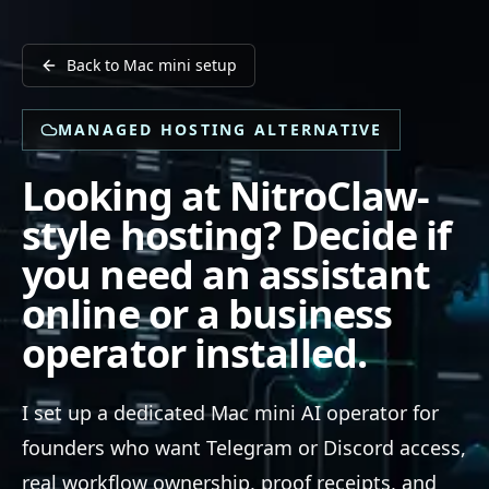
Back to Mac mini setup
MANAGED HOSTING ALTERNATIVE
Looking at NitroClaw-
style hosting? Decide if
you need an assistant
online or a business
operator installed.
I set up a dedicated Mac mini AI operator for
founders who want Telegram or Discord access,
real workflow ownership, proof receipts, and