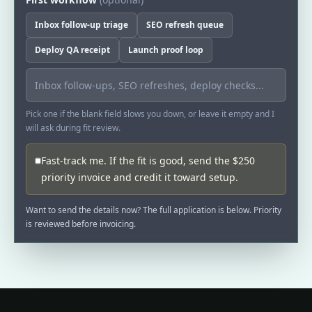
Inbox follow-up triage
SEO refresh queue
Deploy QA receipt
Launch proof loop
Pick one if the blank field slows you down, or leave it empty and I
will ask during fit review.
Fast-track me. If the fit is good, send the $250
priority invoice and credit it toward setup.
Want to send the details now? The full application is below. Priority
is reviewed before invoicing.