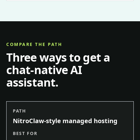
COMPARE THE PATH
Three ways to get a
chat-native AI
assistant.
PATH
NitroClaw-style managed hosting
BEST FOR