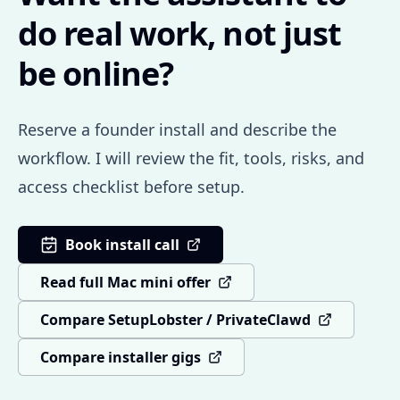
do real work, not just
be online?
Reserve a founder install and describe the
workflow. I will review the fit, tools, risks, and
access checklist before setup.
Book install call
Read full Mac mini offer
Compare SetupLobster / PrivateClawd
Compare installer gigs