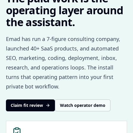
operating layer around
the assistant.
Emad has run a 7-figure consulting company,
launched 40+ SaaS products, and automated
SEO, marketing, coding, deployment, inbox,
research, and operations loops. The install
turns that operating pattern into your first
private bot workflow.
Claim fit review
Watch operator demo