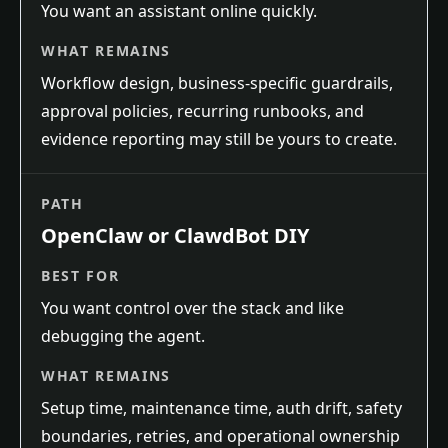
You want an assistant online quickly.
WHAT REMAINS
Workflow design, business-specific guardrails,
approval policies, recurring runbooks, and
evidence reporting may still be yours to create.
PATH
OpenClaw or ClawdBot DIY
BEST FOR
You want control over the stack and like
debugging the agent.
WHAT REMAINS
Setup time, maintenance time, auth drift, safety
boundaries, retries, and operational ownership