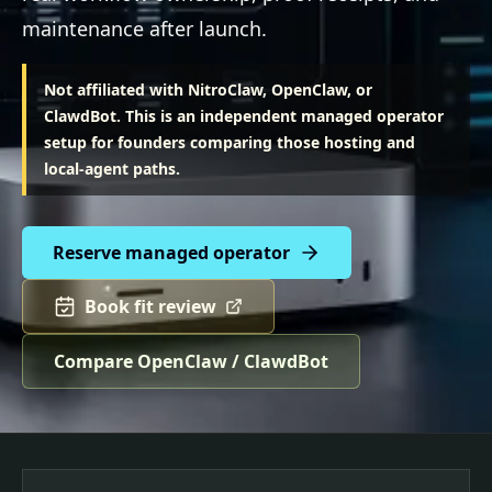
maintenance after launch.
Not affiliated with NitroClaw, OpenClaw, or
ClawdBot. This is an independent managed operator
setup for founders comparing those hosting and
local-agent paths.
Reserve managed operator
Book fit review
Compare OpenClaw / ClawdBot