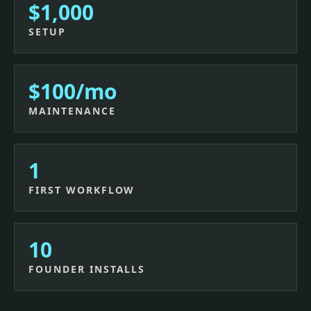
$1,000
SETUP
$100/mo
MAINTENANCE
1
FIRST WORKFLOW
10
FOUNDER INSTALLS