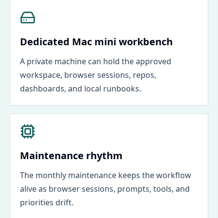
Dedicated Mac mini workbench
A private machine can hold the approved
workspace, browser sessions, repos,
dashboards, and local runbooks.
Maintenance rhythm
The monthly maintenance keeps the workflow
alive as browser sessions, prompts, tools, and
priorities drift.