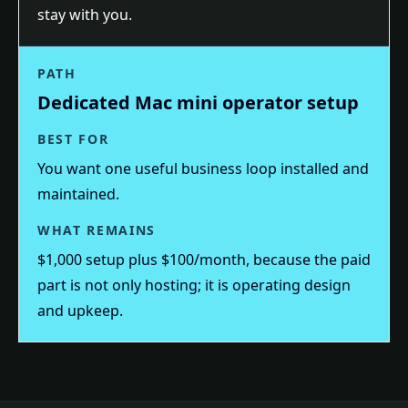
stay with you.
PATH
Dedicated Mac mini operator setup
BEST FOR
You want one useful business loop installed and
maintained.
WHAT REMAINS
$1,000 setup plus $100/month, because the paid
part is not only hosting; it is operating design
and upkeep.