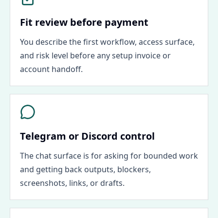
Fit review before payment
You describe the first workflow, access surface,
and risk level before any setup invoice or
account handoff.
Telegram or Discord control
The chat surface is for asking for bounded work
and getting back outputs, blockers,
screenshots, links, or drafts.