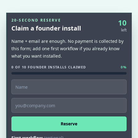
20-SECOND RESERVE
10
Claim a founder install
left
Name + email are enough. No payment is collected by
this form; add one first workflow if you already know
what you want installed.
0 OF 10 FOUNDER INSTALLS CLAIMED
0
%
Name
Email
Reserve
First workflow
(optional)