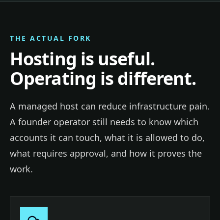
THE ACTUAL FORK
Hosting is useful.
Operating is different.
A managed host can reduce infrastructure pain.
A founder operator still needs to know which
accounts it can touch, what it is allowed to do,
what requires approval, and how it proves the
work.