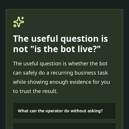
The useful question is
not "is the bot live?"
The useful question is whether the bot
can safely do a recurring business task
while showing enough evidence for you
to trust the result.
What can the operator do without asking?