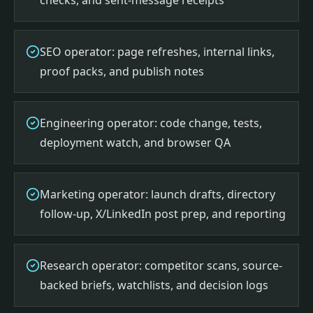
checks, and sent-message receipts
SEO operator: page refreshes, internal links,
proof packs, and publish notes
Engineering operator: code change, tests,
deployment watch, and browser QA
Marketing operator: launch drafts, directory
follow-up, X/LinkedIn post prep, and reporting
Research operator: competitor scans, source-
backed briefs, watchlists, and decision logs