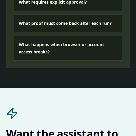
What requires explicit approval?
What proof must come back after each run?
What happens when browser or account
access breaks?
Want the assistant to