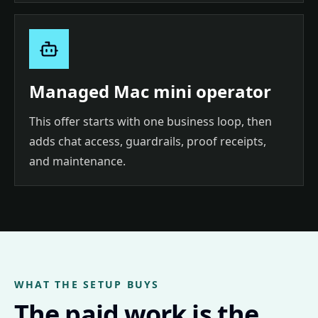
Managed Mac mini operator
This offer starts with one business loop, then
adds chat access, guardrails, proof receipts,
and maintenance.
WHAT THE SETUP BUYS
The paid work is the