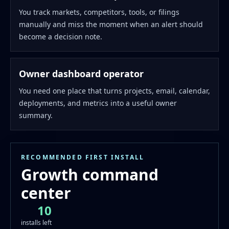
You track markets, competitors, tools, or filings
manually and miss the moment when an alert should
become a decision note.
Owner dashboard operator
You need one place that turns projects, email, calendar,
deployments, and metrics into a useful owner
summary.
RECOMMENDED FIRST INSTALL
Growth command
center
10
installs left