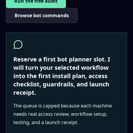
Run the free audit
Browse bot commands
Reserve a first bot planner slot. I
will turn your selected workflow
into the first install plan, access
checklist, guardrails, and launch
receipt.
The queue is capped because each machine
needs real access review, workflow setup,
testing, and a launch receipt.