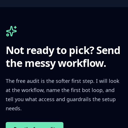
Not ready to pick? Send
the messy workflow.
The free audit is the softer first step. I will look
at the workflow, name the first bot loop, and
tell you what access and guardrails the setup
needs.