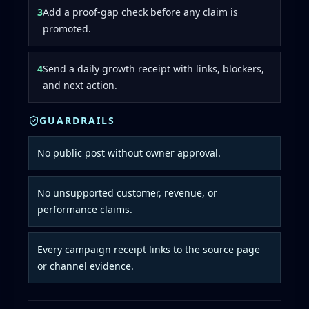
3
Add a proof-gap check before any claim is
promoted.
4
Send a daily growth receipt with links, blockers,
and next action.
GUARDRAILS
No public post without owner approval.
No unsupported customer, revenue, or
performance claims.
Every campaign receipt links to the source page
or channel evidence.