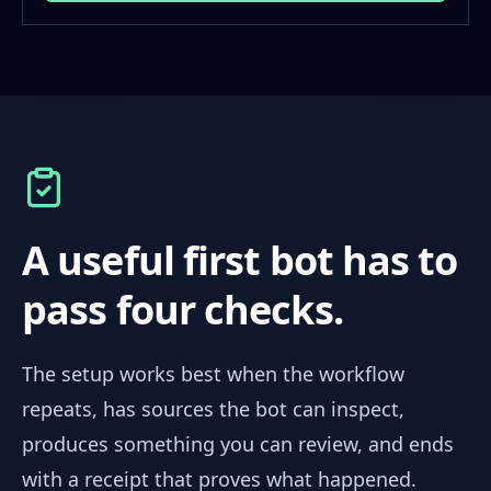
A useful first bot has to
pass four checks.
The setup works best when the workflow
repeats, has sources the bot can inspect,
produces something you can review, and ends
with a receipt that proves what happened.