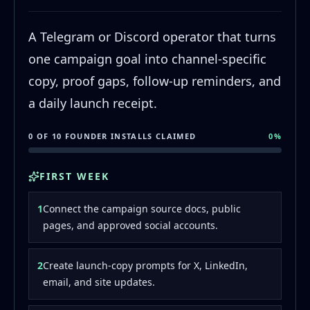
A Telegram or Discord operator that turns
one campaign goal into channel-specific
copy, proof gaps, follow-up reminders, and
a daily launch receipt.
0 OF 10 FOUNDER INSTALLS CLAIMED
0
%
FIRST WEEK
1
Connect the campaign source docs, public
pages, and approved social accounts.
2
Create launch-copy prompts for X, LinkedIn,
email, and site updates.