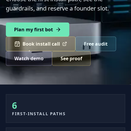
guardrails, and reserve a founder slot.
Plan my first bot
Book install call
Free audit
Watch demo
See proof
6
FIRST-INSTALL PATHS