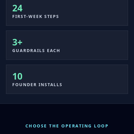
24
FIRST-WEEK STEPS
3+
GUARDRAILS EACH
10
FOUNDER INSTALLS
CHOOSE THE OPERATING LOOP