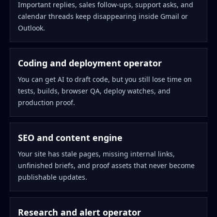
Important replies, sales follow-ups, support asks, and
calendar threads keep disappearing inside Gmail or
Outlook.
Coding and deployment operator
You can get AI to draft code, but you still lose time on
tests, builds, browser QA, deploy watches, and
production proof.
SEO and content engine
Your site has stale pages, missing internal links,
unfinished briefs, and proof assets that never become
publishable updates.
Research and alert operator