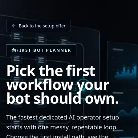
Back to the setup offer
FIRST BOT PLANNER
Pick the first
workflow your
bot should own.
The fastest dedicated AI operator setup
starts with one messy, repeatable loop.
Choose the first install path, see the