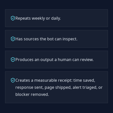
Repeats weekly or daily.
Has sources the bot can inspect.
Produces an output a human can review.
Creates a measurable receipt: time saved,
response sent, page shipped, alert triaged, or
blocker removed.