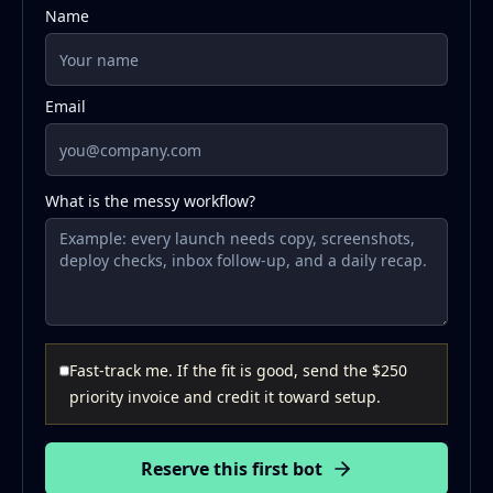
Name
Email
What is the messy workflow?
Fast-track me. If the fit is good, send the $250
priority invoice and credit it toward setup.
Reserve this first bot