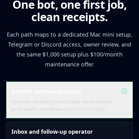
One bot, one first job,
clean receipts.
Each path maps to a dedicated Mac mini setup,
Telegram or Discord access, owner review, and
the same $1,000 setup plus $100/month
maintenance offer.
Growth command center
You keep rebuilding launch copy, social updates,
proof assets, and follow-up lists from scratch.
Inbox and follow-up operator