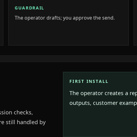
GUARDRAIL
The operator drafts; you approve the send.
FIRST INSTALL
The operator creates a re
outputs, customer exampl
ssion checks,
e still handled by