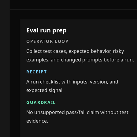
Eval run prep
OPERATOR LOOP
Collect test cases, expected behavior, risky
examples, and changed prompts before a run.
RECEIPT
A run checklist with inputs, version, and
expected signal.
GUARDRAIL
No unsupported pass/fail claim without test
evidence.