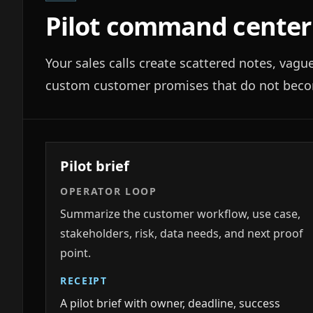
Pilot command center
Your sales calls create scattered notes, vagu
custom customer promises that do not becom
Pilot brief
OPERATOR LOOP
Summarize the customer workflow, use case,
stakeholders, risk, data needs, and next proof
point.
RECEIPT
A pilot brief with owner, deadline, success