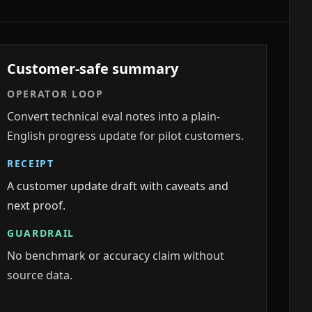
Customer-safe summary
OPERATOR LOOP
Convert technical eval notes into a plain-
English progress update for pilot customers.
RECEIPT
A customer update draft with caveats and
next proof.
GUARDRAIL
No benchmark or accuracy claim without
source data.