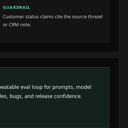
GUARDRAIL
Customer status claims cite the source thread
or CRM note.
peatable eval loop for prompts, model
es, bugs, and release confidence.