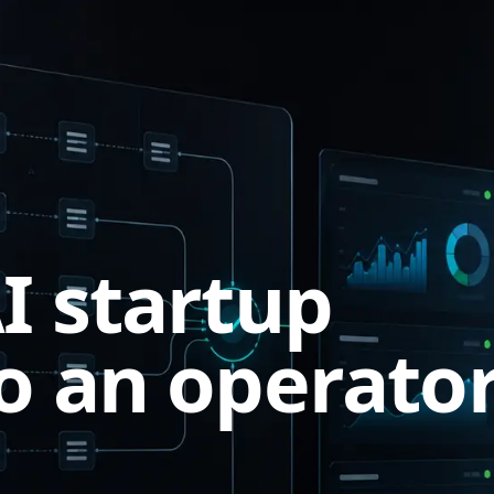
I startup
o an operato