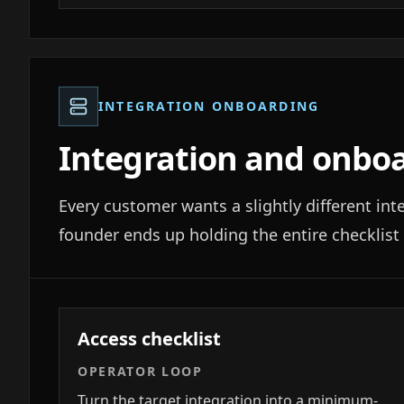
INTEGRATION ONBOARDING
Integration and onbo
Every customer wants a slightly different int
founder ends up holding the entire checklist 
Access checklist
OPERATOR LOOP
Turn the target integration into a minimum-