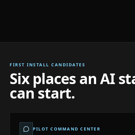
FIRST INSTALL CANDIDATES
Six places an AI s
can start.
PILOT COMMAND CENTER