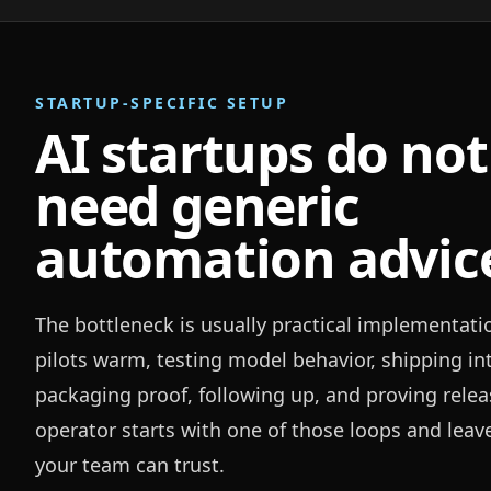
STARTUP-SPECIFIC SETUP
AI startups do not
need generic
automation advic
The bottleneck is usually practical implementati
pilots warm, testing model behavior, shipping in
packaging proof, following up, and proving relea
operator starts with one of those loops and leav
your team can trust.