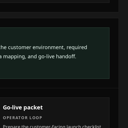
the customer environment, required
ta mapping, and go-live handoff.
Go-live packet
OPERATOR LOOP
Prepare the customer-facing launch checklist,