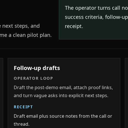
The operator turns call n
success criteria, follow-u
e next steps, and
receipt.
e a clean pilot plan.
Follow-up drafts
OPERATOR LOOP
Draft the post-demo email, attach proof links,
and turn vague asks into explicit next steps.
RECEIPT
Draft email plus source notes from the call or
thread.