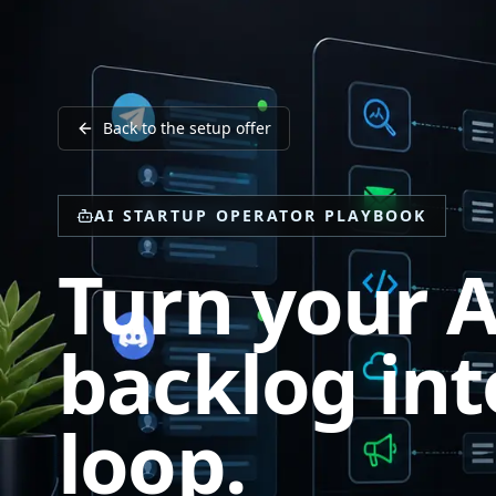
Back to the setup offer
AI STARTUP OPERATOR PLAYBOOK
Turn your A
backlog int
loop.