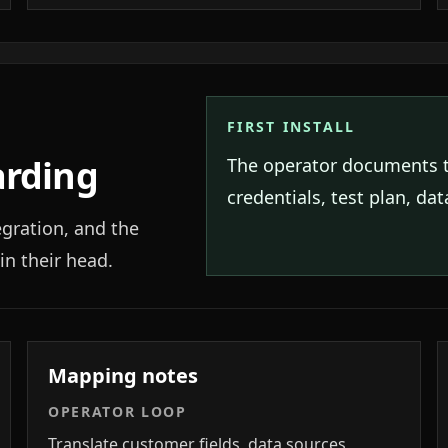
FIRST INSTALL
arding
The operator documents 
credentials, test plan, da
egration, and the
in their head.
Mapping notes
OPERATOR LOOP
Translate customer fields, data sources,