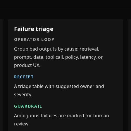
Failure triage
OPERATOR LOOP
Group bad outputs by cause: retrieval,
prompt, data, tool call, policy, latency, or
product UX.
RECEIPT
A triage table with suggested owner and
severity.
GUARDRAIL
Ambiguous failures are marked for human
review.