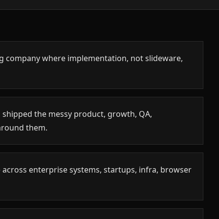
ing company where implementation, not slideware,
 shipped the messy product, growth, QA,
around them.
 across enterprise systems, startups, infra, browser