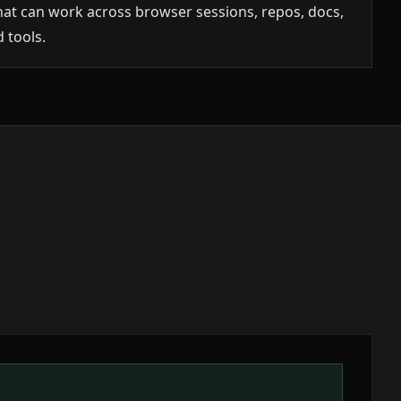
hat can work across browser sessions, repos, docs,
 tools.