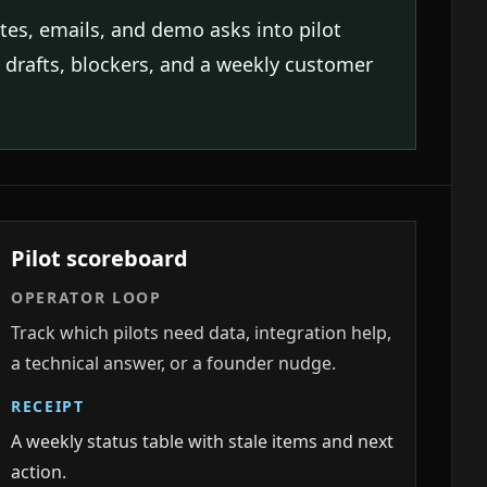
otes, emails, and demo asks into pilot
p drafts, blockers, and a weekly customer
Pilot scoreboard
OPERATOR LOOP
Track which pilots need data, integration help,
a technical answer, or a founder nudge.
RECEIPT
A weekly status table with stale items and next
action.