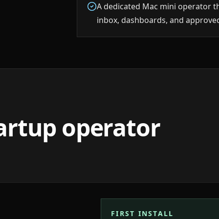
A dedicated Mac mini operator t
inbox, dashboards, and approved
tartup operator
FIRST INSTALL