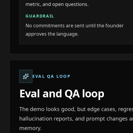
metric, and open questions.
GUARDRAIL
No commitments are sent until the founder
approves the language.
EVAL QA LOOP
Eval and QA loop
The demo looks good, but edge cases, regre
hallucination reports, and prompt changes ar
memory.