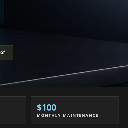
oof
$100
MONTHLY MAINTENANCE