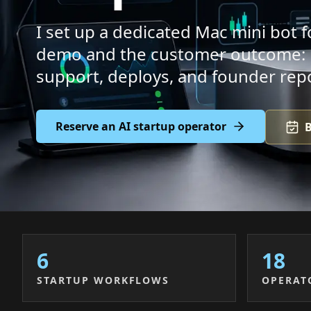
I set up a dedicated Mac mini bot
demo and the customer outcome: pi
support, deploys, and founder rep
Reserve an AI startup operator
B
6
18
STARTUP WORKFLOWS
OPERAT