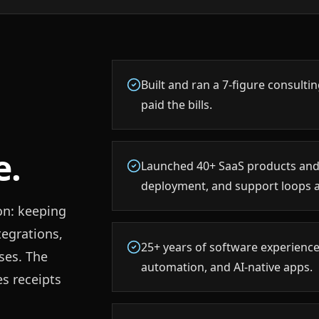
Built and ran a 7-figure consult
paid the bills.
e.
Launched 40+ SaaS products and
deployment, and support loops 
on: keeping
tegrations,
25+ years of software experience
ses. The
automation, and AI-native apps.
es receipts