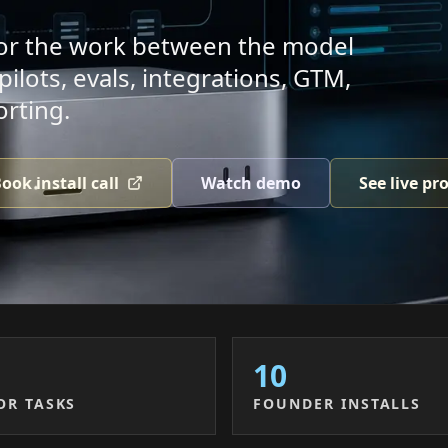
 for the work between the model
lots, evals, integrations, GTM,
orting.
ook install call
Watch demo
See live pr
10
OR TASKS
FOUNDER INSTALLS